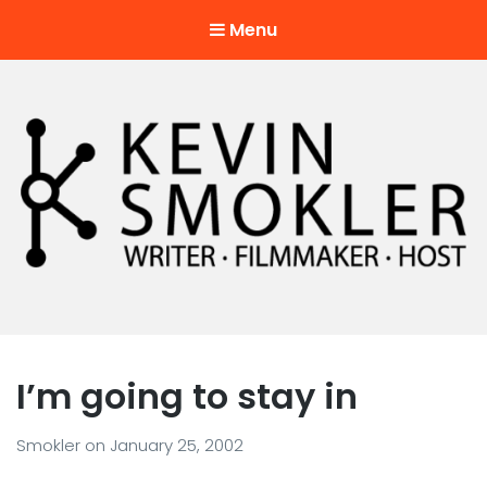
Menu
Kevin Smokler
Hustler of Culture
I’m going to stay in
Smokler
on
January 25, 2002