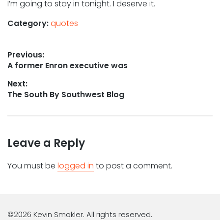
I’m going to stay in tonight. I deserve it.
Category:
quotes
Post
Previous:
Previous
A former Enron executive was
navigation
post:
Next:
Next
The South By Southwest Blog
post:
Leave a Reply
You must be
logged in
to post a comment.
©2026 Kevin Smokler. All rights reserved.