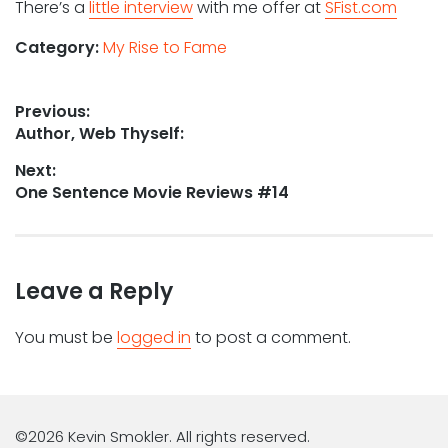
There’s a
little interview
with me offer at
SFist.com
Category:
My Rise to Fame
Post
Previous:
Previous
Author, Web Thyself:
navigation
post:
Next:
Next
One Sentence Movie Reviews #14
post:
Leave a Reply
You must be
logged in
to post a comment.
©2026 Kevin Smokler. All rights reserved.