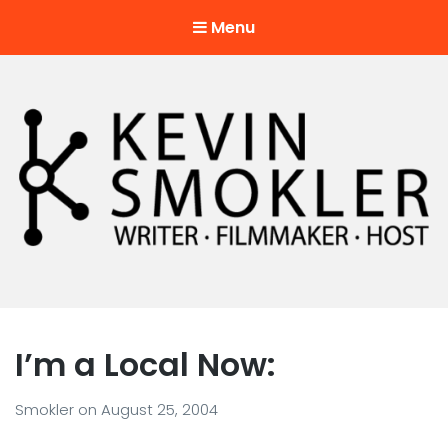
Menu
Kevin Smokler
Hustler of Culture
I’m a Local Now:
Smokler
on
August 25, 2004