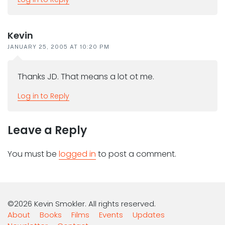
Kevin
JANUARY 25, 2005 AT 10:20 PM
Thanks JD. That means a lot ot me.
Log in to Reply
Leave a Reply
You must be
logged in
to post a comment.
©2026 Kevin Smokler. All rights reserved.
About
Books
Films
Events
Updates