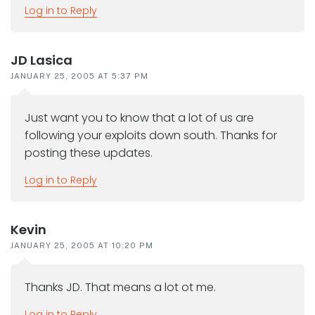
Log in to Reply
JD Lasica
JANUARY 25, 2005 AT 5:37 PM
Just want you to know that a lot of us are
following your exploits down south. Thanks for
posting these updates.
Log in to Reply
Kevin
JANUARY 25, 2005 AT 10:20 PM
Thanks JD. That means a lot ot me.
Log in to Reply