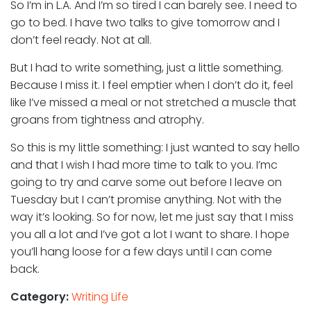
So I’m in L.A. And I’m so tired I can barely see. I need to
go to bed. I have two talks to give tomorrow and I
don’t feel ready. Not at all.
But I had to write something, just a little something.
Because I miss it. I feel emptier when I don’t do it, feel
like I’ve missed a meal or not stretched a muscle that
groans from tightness and atrophy.
So this is my little something: I just wanted to say hello
and that I wish I had more time to talk to you. I’mc
going to try and carve some out before I leave on
Tuesday but I can’t promise anything. Not with the
way it’s looking. So for now, let me just say that I miss
you all a lot and I’ve got a lot I want to share. I hope
you’ll hang loose for a few days until I can come
back.
Category:
Writing Life