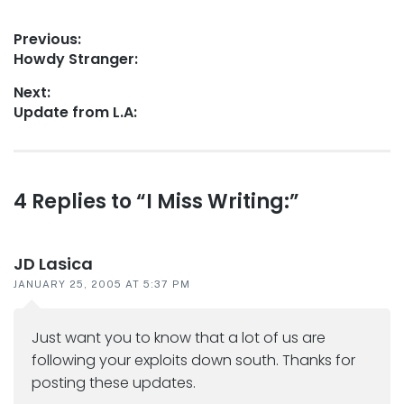
Post
Previous:
Previous
Howdy Stranger:
navigation
post:
Next:
Next
Update from L.A:
post:
Reader
4 Replies to “I Miss Writing:”
interactions
JD Lasica
JANUARY 25, 2005 AT 5:37 PM
Just want you to know that a lot of us are
following your exploits down south. Thanks for
posting these updates.