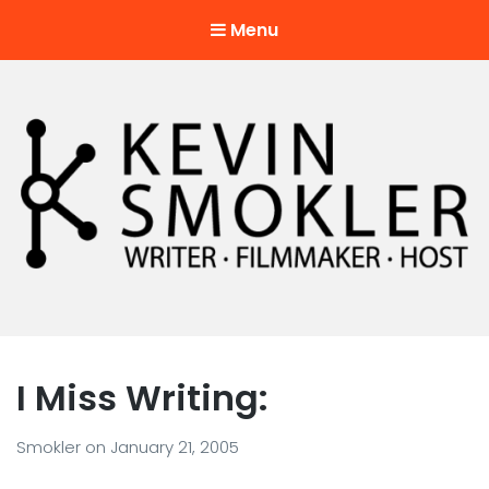
Menu
Kevin Smokler
Hustler of Culture
I Miss Writing:
Smokler
on
January 21, 2005