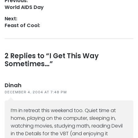
Post
Previous:
Previous
World AIDS Day
navigation
post:
Next:
Next
Feast of Cool:
post:
Reader
2 Replies to “I Get This Way
Sometimes…”
interactions
Dinah
DECEMBER 4, 2004 AT 7:48 PM
I’m in retreat this weekend too. Quiet time at
home, playing on the computer, sleeping in,
watching movies, studying math, reading Devil
in the Details for the VBT (and enjoying it