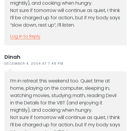
mightily), and cooking when hungry.
Not sure if tomorrow will continue as quiet, I think
I’ll be charged up for action, but if my body says
“slow down, rest up”, I’ll listen.
Log in to Reply
Dinah
DECEMBER 4, 2004 AT 7:48 PM
I’m in retreat this weekend too. Quiet time at
home, playing on the computer, sleeping in,
watching movies, studying math, reading Devil
in the Details for the VBT (and enjoying it
mightily), and cooking when hungry.
Not sure if tomorrow will continue as quiet, I think
I’ll be charged up for action, but if my body says