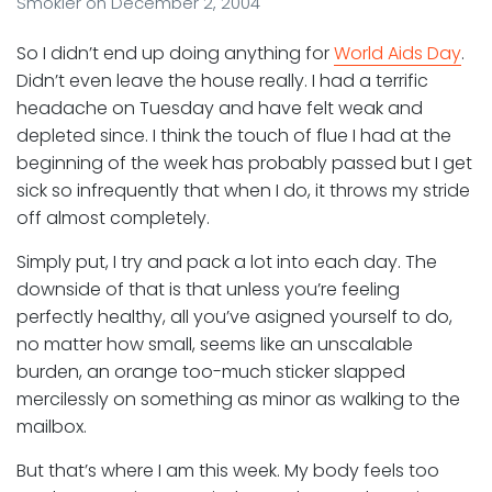
Smokler
on
December 2, 2004
So I didn’t end up doing anything for
World Aids Day
.
Didn’t even leave the house really. I had a terrific
headache on Tuesday and have felt weak and
depleted since. I think the touch of flue I had at the
beginning of the week has probably passed but I get
sick so infrequently that when I do, it throws my stride
off almost completely.
Simply put, I try and pack a lot into each day. The
downside of that is that unless you’re feeling
perfectly healthy, all you’ve asigned yourself to do,
no matter how small, seems like an unscalable
burden, an orange too-much sticker slapped
mercilessly on something as minor as walking to the
mailbox.
But that’s where I am this week. My body feels too