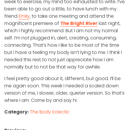
week to exercise, my mind too exhausted to write. I’ve
been able to go out a little, to have lunch with my
friend
Emily
, to take one meeting and attend the
magnificent premiere of
The Bright River
last night,
which I highly recommend. But I am not my normal
self. I’m not plugged in, alert, creating, consuming,
connecting. That’s how I like to be most of the time
but I have a feeling my body isn’t lying to me. I think I
needed this rest to not just appreciate how I am
normally but to not be that way for awhile.
I feel pretty good about it, different, but good. I’ll be
me again soon. This week I needed a scaled down
version of me, I slower, older, quieter version. So that’s
where I am. Come by and say hi.
Category:
The Body Eclectic