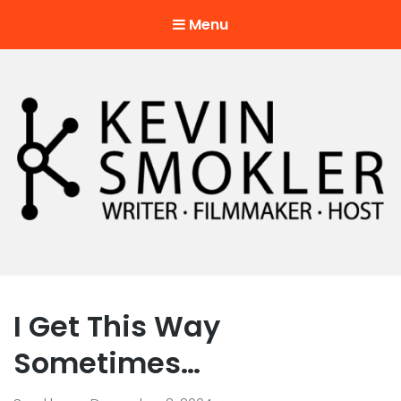
Menu
Kevin Smokler
Hustler of Culture
I Get This Way
Sometimes…