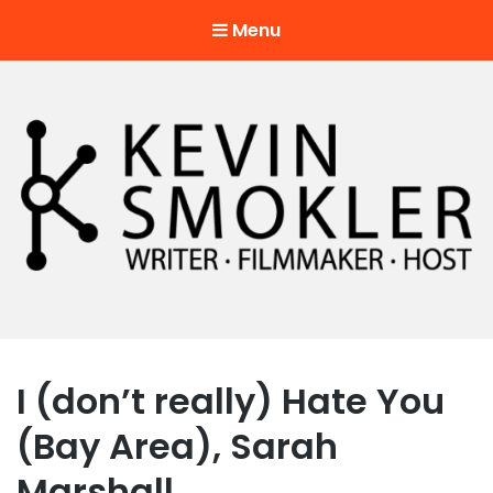
Menu
Kevin Smokler
Hustler of Culture
I (don’t really) Hate You
(Bay Area), Sarah
Marshall