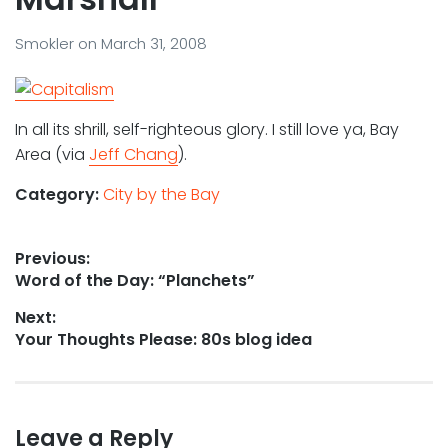
Smokler
on
March 31, 2008
In all its shrill, self-righteous glory. I still love ya, Bay
Area (via
Jeff Chang
).
Category:
City by the Bay
Post
Previous:
Previous
Word of the Day: “Planchets”
navigation
post:
Next:
Next
Your Thoughts Please: 80s blog idea
post:
Leave a Reply