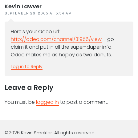
Kevin Lawver
SEPTEMBER 26, 2005 AT 5:54 AM
Here’s your Odeo url:
http://odeo.com/channel/31956/view
– go
claim it and put in all the super-duper info.
Odeo makes me as happy as two donuts.
Log in to Reply
Leave a Reply
You must be
logged in
to post a comment.
©2026 Kevin Smokler. All rights reserved.