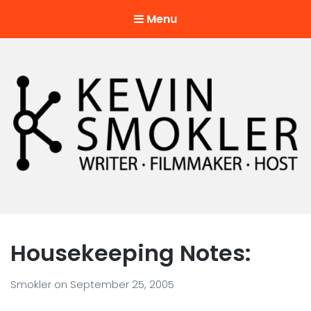
Menu
Kevin Smokler
Hustler of Culture
Housekeeping Notes:
Smokler
on
September 25, 2005