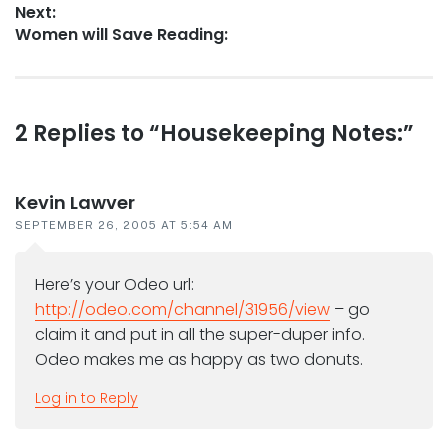
Next:
Next
Women will Save Reading:
post:
Reader
2 Replies to “Housekeeping Notes:”
interactions
Kevin Lawver
SEPTEMBER 26, 2005 AT 5:54 AM
Here’s your Odeo url:
http://odeo.com/channel/31956/view
– go
claim it and put in all the super-duper info.
Odeo makes me as happy as two donuts.
Log in to Reply