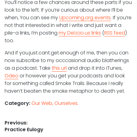
You’ll notice a few chances around these parts if you
look to the left. If you’re curious about where I’ll be
when, You can see my
Upcoming.org events
. If you’re
not that interested in what I write and just want a
pile-a links, I’m posting
my Del.icio.us links
(
RSS feed
)
too.
And if you.just.cant.get.enough of me, then you can
now subscribe to my occcasional audio blatherings
as a podcast. Take
this url
and drop it into iTunes,
Odeo
or however you get your podcasts and look
for something called Smoke Trails. Because I really
haven’t beaten the smoke metaphor to death yet.
Category:
Our Web, Ourselves.
Post
Previous:
Previous
Practice Eulogy
navigation
post: