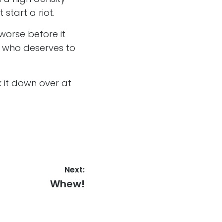
 start a riot.
worse before it
ug who deserves to
 it down over at
Next:
Next
Whew!
post: