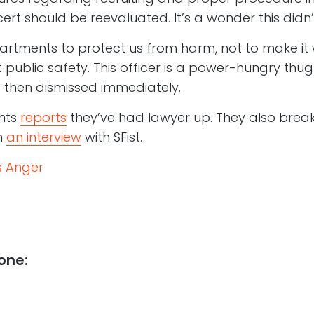
cert should be reevaluated. It’s a wonder this didn’t
rtments to protect us from harm, not to make it 
t public safety. This officer is a power-hungry th
 then dismissed immediately.
nts
reports
they’ve had lawyer up. They also break
n
an interview
with SFist.
s Anger
one: