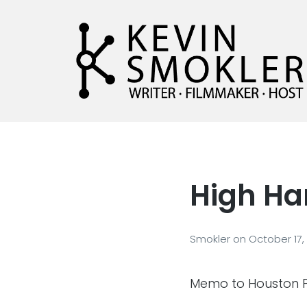
Kevin Smokler
Hustler of Culture
High Ha
Smokler
on
October 17,
Memo to Houston Po