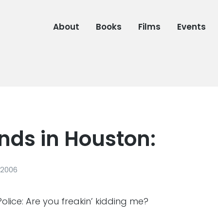
About
Books
Films
Events
nds in Houston:
 2006
lice: Are you freakin’ kidding me?