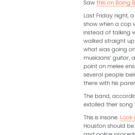
Saw
this on Boing 
Last Friday night, 
show when a cop wa
instead of talking
walked straight up
what was going on 
musicians’ guitar,
point on melee ens
several people bei
there with his pare
The band, accordi
extolled their son
This is insane.
Look 
Houston should be l
and police procedu