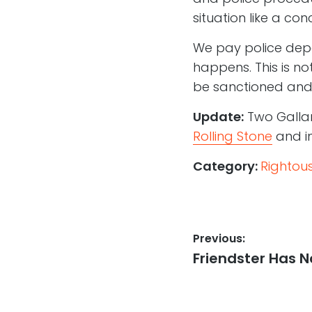
situation like a con
We pay police depa
happens. This is no
be sanctioned and
Update:
Two Galla
Rolling Stone
and i
Category:
Rightou
Post
Previous:
Previous
Friendster Has N
navigation
post: