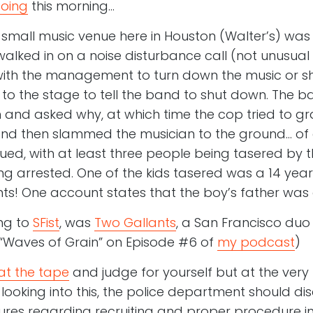
Boing
this morning…
a small music venue here in Houston (Walter’s) was 
lked in on a noise disturbance call (not unusual 
 with the management to turn down the music or s
 to the stage to tell the band to shut down. The 
and asked why, at which time the cop tried to gr
 and then slammed the musician to the ground… of
ued, with at least three people being tasered by t
ng arrested. One of the kids tasered was a 14 yea
nts! One account states that the boy’s father was 
ng to
SFist
, was
Two Gallants
, a San Francisco duo 
g “Waves of Grain” on Episode #6 of
my podcast
)
at the tape
and judge for yourself but at the very l
ooking into this, the police department should disc
res regarding recruiting and proper procedure in