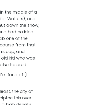
in the middle of a
for Walters), and
hut down the show,
band had no idea
ab one of the
 course from that
his cop, and
r old kid who was
also tasered.
I’m fond of (I
east, the city of
ipline this over
 a high density