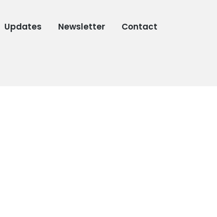
Updates
Newsletter
Contact