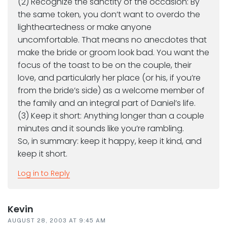
(2) Recognize the sanctity of the occasion: By
the same token, you don’t want to overdo the
lightheartedness or make anyone
uncomfortable. That means no anecdotes that
make the bride or groom look bad. You want the
focus of the toast to be on the couple, their
love, and particularly her place (or his, if you’re
from the bride’s side) as a welcome member of
the family and an integral part of Daniel’s life.
(3) Keep it short: Anything longer than a couple
minutes and it sounds like you’re rambling.
So, in summary: keep it happy, keep it kind, and
keep it short.
Log in to Reply
Kevin
AUGUST 28, 2003 AT 9:45 AM