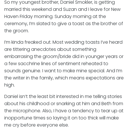
So my youngest brother, Daniel Smokler, is getting
married this weekend and Suzan and I leave for New
Haven Friday morning. Sunday morning at the
ceremony, I’m slated to give a toast as the brother of
the groom.
I’m kinda freaked out. Most wedding toasts I’ve heard
are tittering anecdotes about something
embarrasing the groom/bride did in younger years or
a few sacchrine lines of sentiment reheated to
sounds genuine. I want to make mine special. And I’m
the writer in the family, which means expectations are
high.
Daniel isn’t the least bit interested in me telling stories
about his childhood or snarking at him and Beth from
the microphone. Also, I have a tendency to tear up at
inopportune times so laying it on too thick will make
me cry before everyone else.