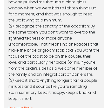
how he pushed me through a plate glass
window when we were kids to lighten things up
for a moment, and that was enough to keep
the wallowing to a minimum.
(2) Recognize the sanctity of the occasion: By
the same token, you don’t want to overdo the
lightheartedness or make anyone
uncomfortable. That means no anecdotes that
make the bride or groom look bad. You want the
focus of the toast to be on the couple, their
love, and particularly her place (or his, if you’re
from the bride’s side) as a welcome member of
the family and an integral part of Daniel’s life.
(3) Keep it short: Anything longer than a couple
minutes and it sounds like you’re rambling.
So, in summary: keep it happy, keep it kind, and
keep it short.
Log in to Reply