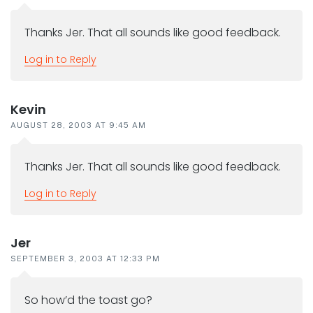
Thanks Jer. That all sounds like good feedback.
Log in to Reply
Kevin
AUGUST 28, 2003 AT 9:45 AM
Thanks Jer. That all sounds like good feedback.
Log in to Reply
Jer
SEPTEMBER 3, 2003 AT 12:33 PM
So how’d the toast go?