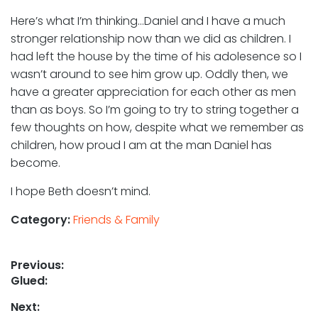
Here’s what I’m thinking…Daniel and I have a much
stronger relationship now than we did as children. I
had left the house by the time of his adolesence so I
wasn’t around to see him grow up. Oddly then, we
have a greater appreciation for each other as men
than as boys. So I’m going to try to string together a
few thoughts on how, despite what we remember as
children, how proud I am at the man Daniel has
become.
I hope Beth doesn’t mind.
Category:
Friends & Family
Post
Previous:
Previous
Glued:
navigation
post:
Next: