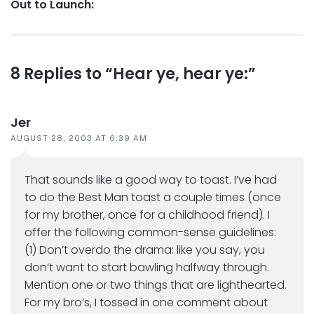
Next
Out to Launch:
post:
Reader
8 Replies to “Hear ye, hear ye:”
interactions
Jer
AUGUST 28, 2003 AT 6:39 AM
That sounds like a good way to toast. I’ve had
to do the Best Man toast a couple times (once
for my brother, once for a childhood friend). I
offer the following common-sense guidelines:
(1) Don’t overdo the drama: like you say, you
don’t want to start bawling halfway through.
Mention one or two things that are lighthearted.
For my bro’s, I tossed in one comment about