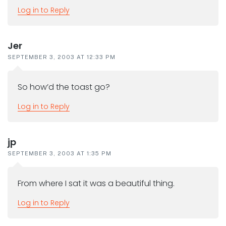
Log in to Reply
Jer
SEPTEMBER 3, 2003 AT 12:33 PM
So how’d the toast go?
Log in to Reply
jp
SEPTEMBER 3, 2003 AT 1:35 PM
From where I sat it was a beautiful thing.
Log in to Reply