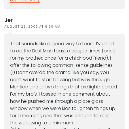
Jer
AUGUST 28, 2003 AT 6:39 AM
That sounds like a good way to toast. I’ve had
to do the Best Man toast a couple times (once
for my brother, once for a childhood friend). I
offer the following common-sense guidelines:
(1) Don’t overdo the drama: like you say, you
don’t want to start bawling halfway through.
Mention one or two things that are lighthearted.
For my bro’s, I tossed in one comment about
how he pushed me through a plate glass
window when we were kids to lighten things up
for a moment, and that was enough to keep
the wallowing to a minimum.