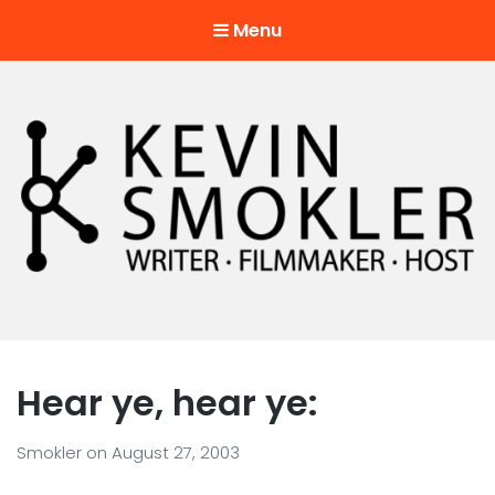
Menu
Kevin Smokler
Hustler of Culture
Hear ye, hear ye:
Smokler
on
August 27, 2003