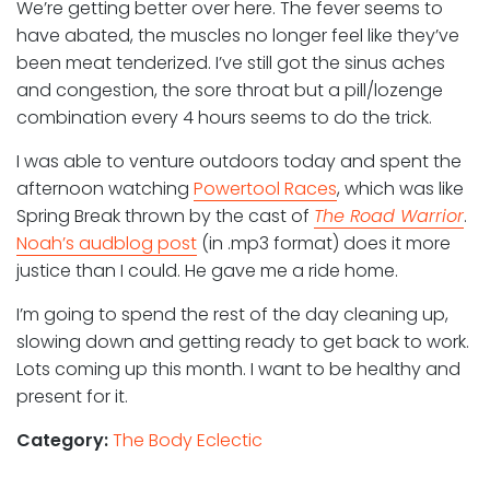
We’re getting better over here. The fever seems to
have abated, the muscles no longer feel like they’ve
been meat tenderized. I’ve still got the sinus aches
and congestion, the sore throat but a pill/lozenge
combination every 4 hours seems to do the trick.
I was able to venture outdoors today and spent the
afternoon watching
Powertool Races
, which was like
Spring Break thrown by the cast of
The Road Warrior
.
Noah’s audblog post
(in .mp3 format) does it more
justice than I could. He gave me a ride home.
I’m going to spend the rest of the day cleaning up,
slowing down and getting ready to get back to work.
Lots coming up this month. I want to be healthy and
present for it.
Category:
The Body Eclectic