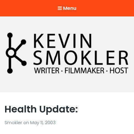
Menu
Kevin Smokler
Hustler of Culture
Health Update:
Smokler
on
May 11, 2003