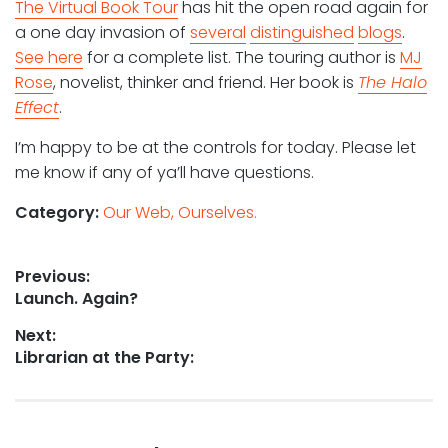
The Virtual Book Tour
has hit the open road again for
a one day invasion of
several
distinguished
blogs
.
See here
for a complete list. The touring author is
MJ
Rose
, novelist, thinker and friend. Her book is
The Halo
Effect
.
I’m happy to be at the controls for today. Please let
me know if any of ya’ll have questions.
Category:
Our Web, Ourselves.
Post
Previous:
Previous
Launch. Again?
navigation
post:
Next:
Next
Librarian at the Party:
post: