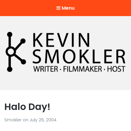
Menu
Kevin Smokler
Hustler of Culture
Halo Day!
Smokler
on
July 26, 2004