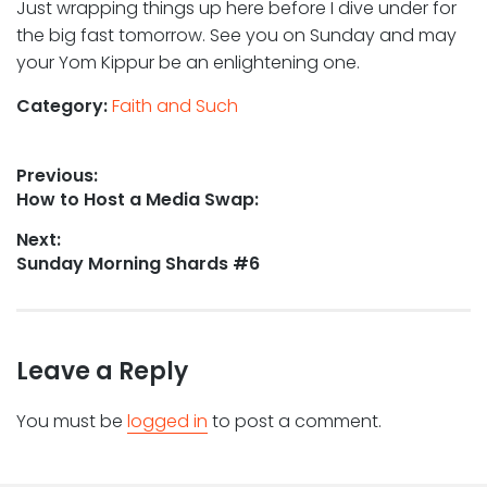
Just wrapping things up here before I dive under for
the big fast tomorrow. See you on Sunday and may
your Yom Kippur be an enlightening one.
Category:
Faith and Such
Post
Previous:
Previous
How to Host a Media Swap:
navigation
post:
Next:
Next
Sunday Morning Shards #6
post:
Leave a Reply
You must be
logged in
to post a comment.