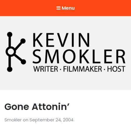
Menu
Kevin Smokler
Hustler of Culture
Gone Attonin’
Smokler
on
September 24, 2004