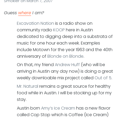
Smokler
on
March 7, 2007
Guess
where
I am?
Excavation Nation
is a radio show on
community radio
KOOP
here in Austin
dedicated to digging deep into a substrata of
music for one hour each week. Examples
include Motown for the year 1963 and the 40th
anniversary of
Blonde on Blonde
.
On that, my friend
Andrew Huff
(who will be
arriving in Austin any day now) is doing a great
weekly downloable mix project called
Out of 5
.
Mr. Natural
remains a great source for healthy
food while in Austin. I will be stocking up for my
stay.
Austin born
Amy’s Ice Cream
has a new flavor
called Cop Stop which is Coffee (Ice Cream)