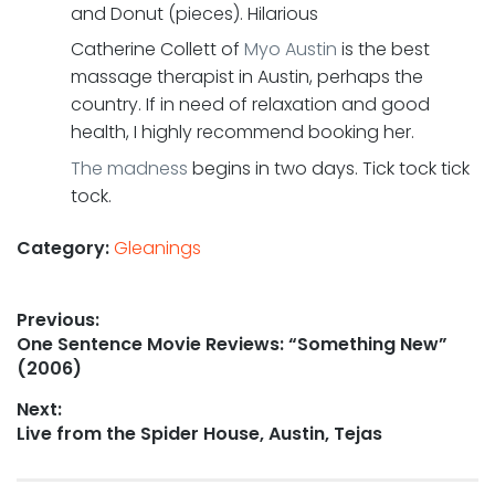
and Donut (pieces). Hilarious
Catherine Collett of
Myo Austin
is the best
massage therapist in Austin, perhaps the
country. If in need of relaxation and good
health, I highly recommend booking her.
The madness
begins in two days. Tick tock tick
tock.
Category:
Gleanings
Post
Previous:
Previous
One Sentence Movie Reviews: “Something New”
navigation
post:
(2006)
Next:
Next
Live from the Spider House, Austin, Tejas
post: