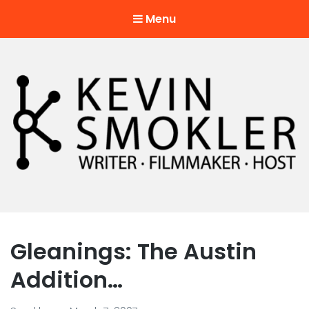
Menu
Kevin Smokler
Hustler of Culture
Gleanings: The Austin
Addition…