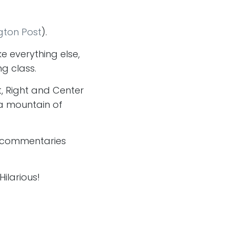
gton Post
).
ke everything else,
ng class.
ft, Right and Center
 a mountain of
is commentaries
Hilarious!