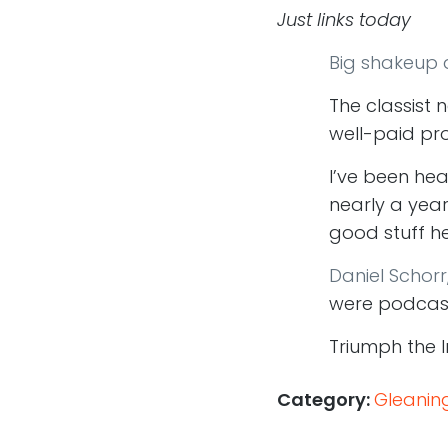
Just links today
Big shakeup a
The classist 
well-paid pro
I’ve been he
nearly a year
good stuff he
Daniel Schorr
were podcas
Triumph the 
Category:
Gleanin