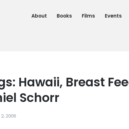
About
Books
Films
Events
s: Hawaii, Breast Fee
iel Schorr
2, 2006