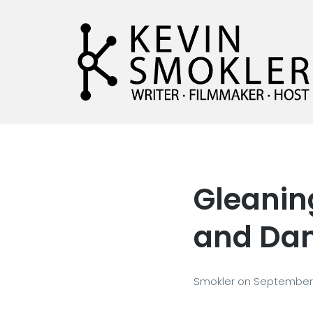
Kevin Smokler
Hustler of Culture
Gleaning
and Dan
Smokler
on
September 