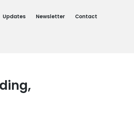
Updates
Newsletter
Contact
ding,