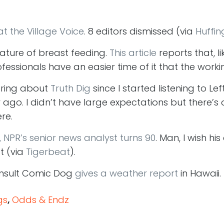
t the Village Voice
. 8 editors dismissed (via
Huffin
nature of breast feeding.
This article
reports that, li
fessionals have an easier time of it that the worki
aring about
Truth Dig
since I started listening to Le
 ago. I didn’t have large expectations but there’s
re.
, NPR’s senior news analyst turns 90
. Man, I wish h
t (via
Tigerbeat
).
Insult Comic Dog
gives a weather report
in Hawaii. 
gs
,
Odds & Endz