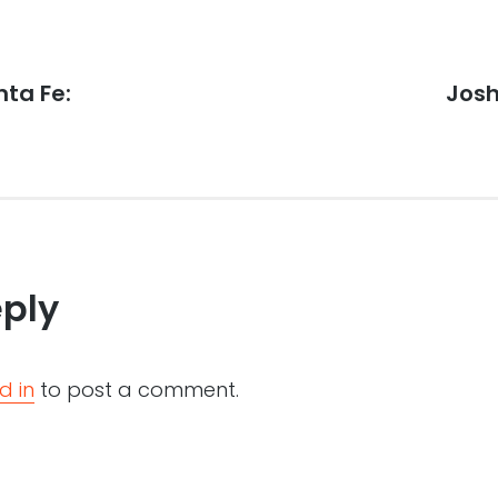
ta Fe:
Next
Josh
post:
eply
d in
to post a comment.