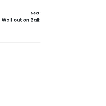
Next:
 Wolf out on Bail: