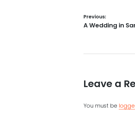
Post
Previous:
Previous
A Wedding in San
navigation
post:
Leave a R
You must be
logge