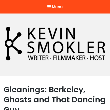
Menu
Kevin Smokler
Hustler of Culture
Gleanings: Berkeley,
Ghosts and That Dancing
Guy