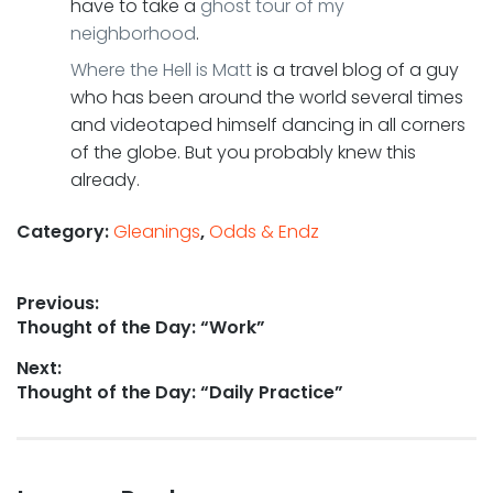
have to take a
ghost tour of my
neighborhood
.
Where the Hell is Matt
is a travel blog of a guy
who has been around the world several times
and videotaped himself dancing in all corners
of the globe. But you probably knew this
already.
Category:
Gleanings
,
Odds & Endz
Post
Previous:
Previous
Thought of the Day: “Work”
navigation
post:
Next:
Next
Thought of the Day: “Daily Practice”
post: