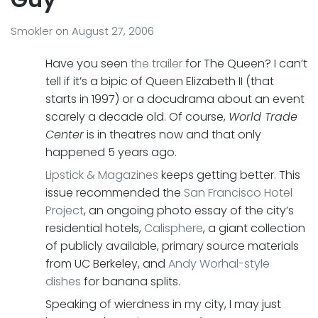
Smokler
on
August 27, 2006
Have you seen
the trailer
for The Queen? I can’t
tell if it’s a bipic of Queen Elizabeth II (that
starts in 1997) or a docudrama about an event
scarely a decade old. Of course,
World Trade
Center
is in theatres now and that only
happened 5 years ago.
Lipstick & Magazines
keeps getting better. This
issue recommended the
San Francisco Hotel
Project
, an ongoing photo essay of the city’s
residential hotels,
Calisphere
, a giant collection
of publicly available, primary source materials
from UC Berkeley, and
Andy Worhal-style
dishes
for banana splits.
Speaking of wierdness in my city, I may just