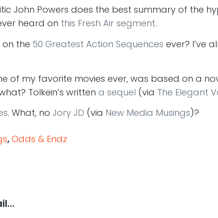
ritic John Powers does the best summary of the h
e ever heard on
this Fresh Air segment
.
 on the
50 Greatest Action Sequences
ever? I’ve 
one of my favorite movies ever, was based on a no
 what? Tolkein’s written
a sequel
(via
The Elegant V
es
. What, no
Jory JD
(via
New Media Musings
)?
gs
,
Odds & Endz
il…