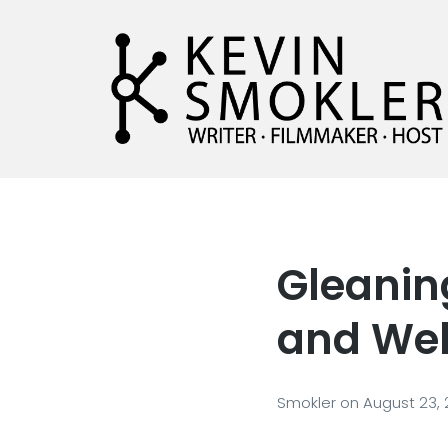
Kevin Smokler
Hustler of Culture
Gleaning
and Web
Smokler
on
August 23,