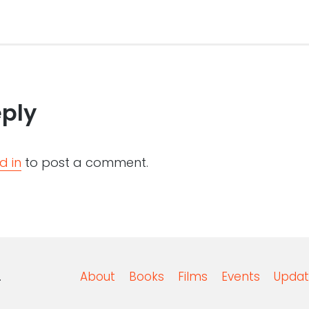
eply
d in
to post a comment.
.
About
Books
Films
Events
Updat