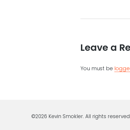
Leave a R
You must be
logge
©2026 Kevin Smokler. All rights reserved