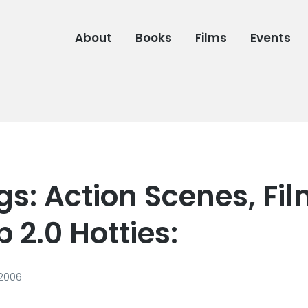
About
Books
Films
Events
s: Action Scenes, Fil
 2.0 Hotties:
 2006