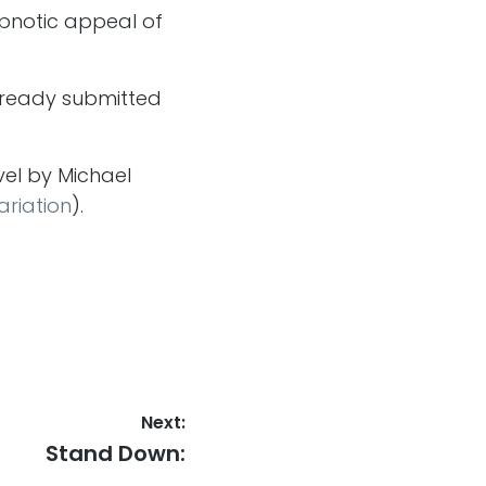
ypnotic appeal of
already submitted
vel by Michael
ariation
).
Next:
Next
Stand Down:
post: