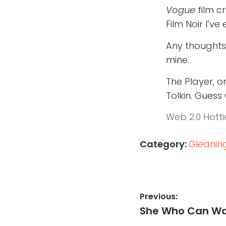
Vogue
film c
Film Noir I’v
Any thoughts
mine.
The Player, 
Tolkin. Guess
Web 2.0 Hotti
Category:
Gleanin
Post
Previous:
Previous
She Who Can Wa
navigation
post: