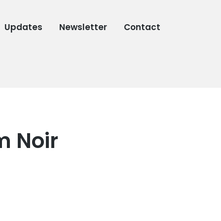
Updates
Newsletter
Contact
m Noir