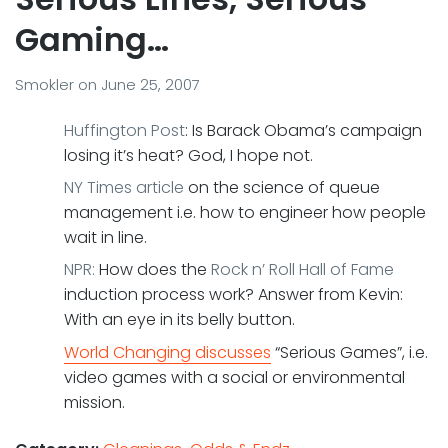
Gaming…
Smokler
on
June 25, 2007
Huffington Post
: Is Barack Obama’s campaign
losing it’s heat? God, I hope not.
NY Times article
on the science of queue
management i.e. how to engineer how people
wait in line.
NPR:
How does the
Rock n’ Roll Hall of Fame
induction process work? Answer from Kevin:
With an eye in its belly button.
World Changing discusses
“Serious Games”, i.e.
video games with a social or environmental
mission.