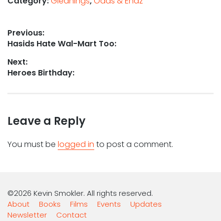
Category:
Gleanings
,
Odds & Endz
Post
Previous:
Previous
Hasids Hate Wal-Mart Too:
navigation
post:
Next:
Next
Heroes Birthday:
post:
Leave a Reply
You must be
logged in
to post a comment.
©2026 Kevin Smokler. All rights reserved.
About
Books
Films
Events
Updates
Newsletter
Contact