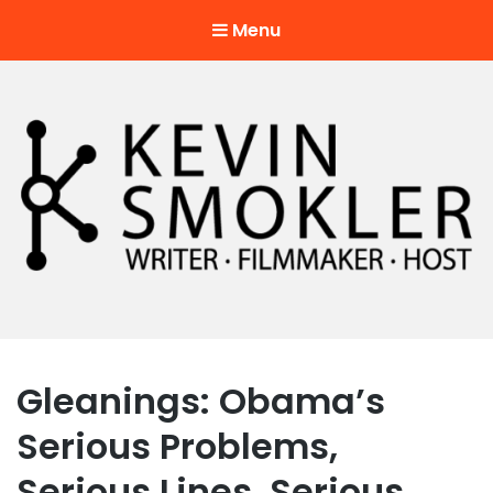
Menu
Kevin Smokler
Hustler of Culture
Gleanings: Obama’s
Serious Problems,
Serious Lines, Serious