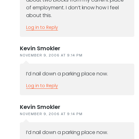
of employment. I don’t know how I feel
about this.
Log in to Reply
Kevin Smokler
NOVEMBER 9, 2006 AT 9:14 PM
I’d nail down a parking place now.
Log in to Reply
Kevin Smokler
NOVEMBER 9, 2006 AT 9:14 PM
I’d nail down a parking place now.