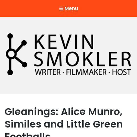
Menu
Kevin Smokler
Hustler of Culture
Gleanings: Alice Munro,
Similes and Little Green
Footballs