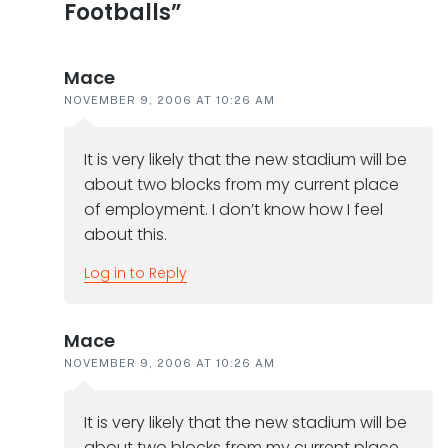
Footballs”
Mace
NOVEMBER 9, 2006 AT 10:26 AM
It is very likely that the new stadium will be
about two blocks from my current place
of employment. I don’t know how I feel
about this.
Log in to Reply
Mace
NOVEMBER 9, 2006 AT 10:26 AM
It is very likely that the new stadium will be
about two blocks from my current place