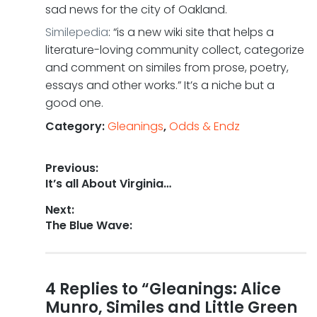
sad news for the city of Oakland.
Similepedia
: “is a new wiki site that helps a
literature-loving community collect, categorize
and comment on similes from prose, poetry,
essays and other works.” It’s a niche but a
good one.
Category:
Gleanings
,
Odds & Endz
Post
Previous:
Previous
It’s all About Virginia…
navigation
post:
Next:
Next
The Blue Wave:
post:
Reader
4 Replies to “Gleanings: Alice
Munro, Similes and Little Green
interactions