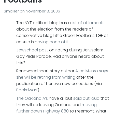
Smokler
on
November 8, 2006
The NYT political blog has a l
ist of of laments
about the election from the readers of
conservative blog Little Green Footballs. LGF of
course is
having none of it
.
Jewschool post
on rioting during Jerusalem
Gay Pride Parade. Had anyone heard about
this?
Renowned short story author
Alice Munro
says
she will be retiring from writing
after the
publiciation of her two new collections (via
Bookdwarf
).
The Oakland A’s
have all but
said out loud
that
they will be leaving Oakland and
moving
further down Highway 880
to Freemont. What