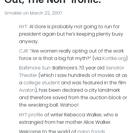
Smokler
on
March 22, 2007
NYT:
Al Gore is probably not going to run for
president again but he’s keeping plenty busy
anyway.
CJR:
“Are women really opting out of the work
force or is that a big fat myth?” (via
Kottke.org
)
Baltimore Sun:
Baltimore’s 70 year old
Senator
Theater
(which I saw hundreds of movies at as
a
college student
and was featured in the film
Avalon
), has been declared a city landmark
and therefore saved from the auction block or
the wrecking ball. Wahoo!
NYT profile
of writer Rebecca Walker, who is
estranged from her mother Alice Walker.
Welcome to the world of
nano foods