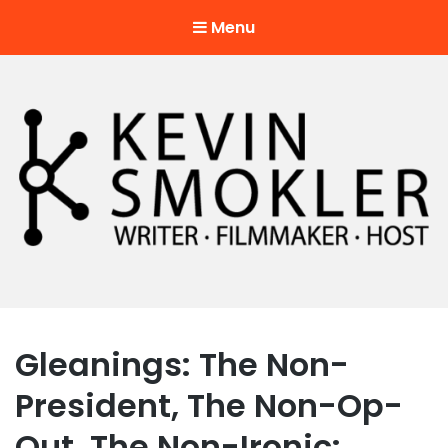
Menu
Kevin Smokler
Hustler of Culture
Gleanings: The Non-
President, The Non-Op-
Out, The Non-Ironic: