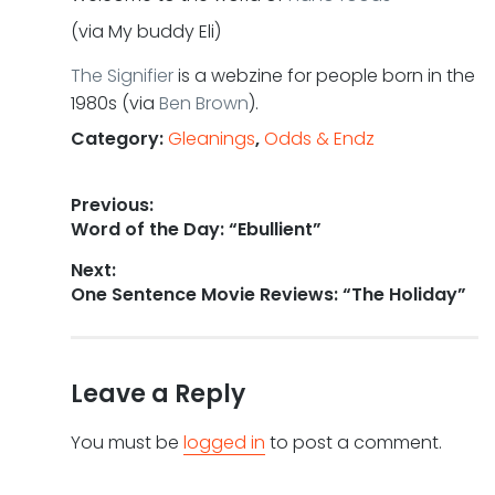
(via My buddy Eli)
The Signifier
is a webzine for people born in the
1980s (via
Ben Brown
).
Category:
Gleanings
,
Odds & Endz
Post
Previous:
Previous
Word of the Day: “Ebullient”
navigation
post:
Next:
Next
One Sentence Movie Reviews: “The Holiday”
post:
Leave a Reply
You must be
logged in
to post a comment.