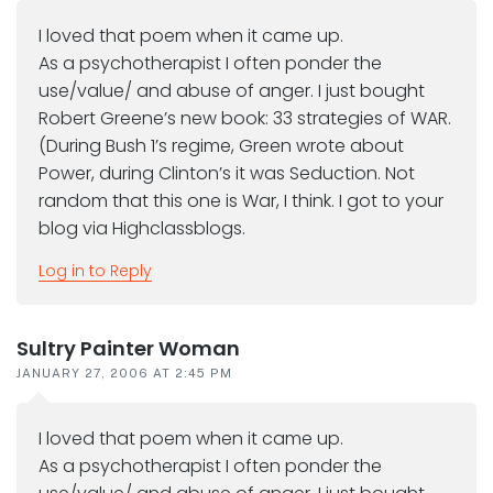
I loved that poem when it came up.
As a psychotherapist I often ponder the
use/value/ and abuse of anger. I just bought
Robert Greene’s new book: 33 strategies of WAR.
(During Bush 1’s regime, Green wrote about
Power, during Clinton’s it was Seduction. Not
random that this one is War, I think. I got to your
blog via Highclassblogs.
Log in to Reply
Sultry Painter Woman
JANUARY 27, 2006 AT 2:45 PM
I loved that poem when it came up.
As a psychotherapist I often ponder the