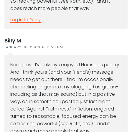
so freaking powerful (see Roth, etc.)… and it
does reach more people that way.
Log in to Reply
Billy M.
JANUARY 30, 2006 AT 5:58 PM
Neat post. I’ve always enjoyed Harrison’s poetry.
And I think yours (and your friend’s) message
needs to get out there. I find I’m occasionally
channeling anger into my blogging (as groan-
inducing as that may sound) but in a positive
way, as in something I posted just last night
called “Against Truthiness.” In fiction, angered
turned to reasonable, focused energy can be
so freaking powerful (see Roth, etc.)… and it
does reach more people that way.