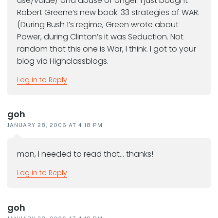
use/value/ and abuse of anger. I just bought
Robert Greene’s new book: 33 strategies of WAR.
(During Bush 1’s regime, Green wrote about
Power, during Clinton’s it was Seduction. Not
random that this one is War, I think. I got to your
blog via Highclassblogs.
Log in to Reply
goh
JANUARY 28, 2006 AT 4:18 PM
man, I needed to read that… thanks!
Log in to Reply
goh