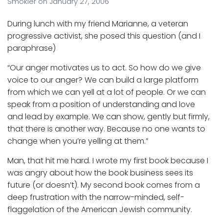
Smokler
on
January 27, 2006
During lunch with my friend Marianne, a veteran
progressive activist, she posed this question (and I
paraphrase)
“Our anger motivates us to act. So how do we give
voice to our anger? We can build a large platform
from which we can yell at a lot of people. Or we can
speak from a position of understanding and love
and lead by example. We can show, gently but firmly,
that there is another way. Because no one wants to
change when you’re yelling at them.”
Man, that hit me hard. I wrote my first book because I
was angry about how the book business sees its
future (or doesn’t). My second book comes from a
deep frustration with the narrow-minded, self-
flaggelation of the American Jewish community.