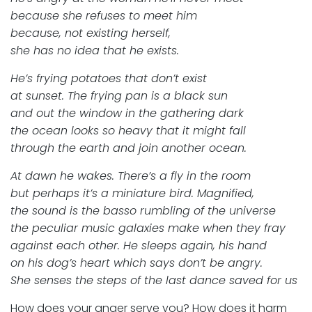
because she refuses to meet him
because, not existing herself,
she has no idea that he exists.
He’s frying potatoes that don’t exist
at sunset. The frying pan is a black sun
and out the window in the gathering dark
the ocean looks so heavy that it might fall
through the earth and join another ocean.
At dawn he wakes. There’s a fly in the room
but perhaps it’s a miniature bird. Magnified,
the sound is the basso rumbling of the universe
the peculiar music galaxies make when they fray
against each other. He sleeps again, his hand
on his dog’s heart which says don’t be angry.
She senses the steps of the last dance saved for us
How does your anger serve you? How does it harm