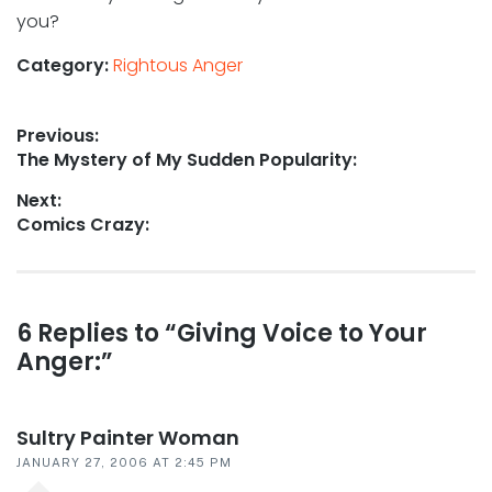
you?
Category:
Rightous Anger
Post
Previous:
Previous
The Mystery of My Sudden Popularity:
navigation
post:
Next:
Next
Comics Crazy:
post:
Reader
6 Replies to “Giving Voice to Your
Anger:”
interactions
Sultry Painter Woman
JANUARY 27, 2006 AT 2:45 PM