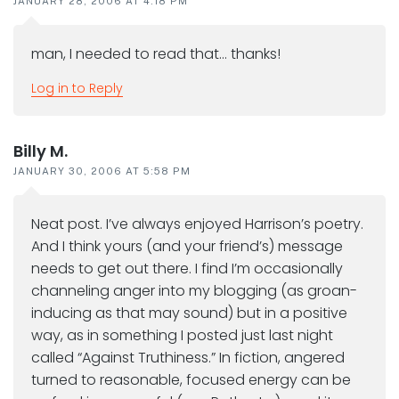
JANUARY 28, 2006 AT 4:18 PM
man, I needed to read that… thanks!
Log in to Reply
Billy M.
JANUARY 30, 2006 AT 5:58 PM
Neat post. I’ve always enjoyed Harrison’s poetry.
And I think yours (and your friend’s) message
needs to get out there. I find I’m occasionally
channeling anger into my blogging (as groan-
inducing as that may sound) but in a positive
way, as in something I posted just last night
called “Against Truthiness.” In fiction, angered
turned to reasonable, focused energy can be