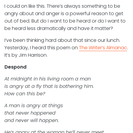
I could on like this. There’s always something to be
angry about and anger is a powerful reason to get
out of bed. But do I want to be heard or do I want to
be heard less dramatically and have it matter?
I’ve been thinking hard about that since our lunch.
Yesterday, I heard this poem on
The Writer’s Almanac
.
It’s by Jim Harrison.
Despond
At midnight in his living room a man
is angry at a fly that is bothering him.
How can this be?
A man is angry at things
that never happened
and never will happen.
He’s angry at the woman he’ll never meet