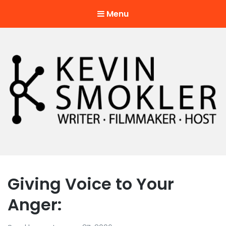
Menu
Kevin Smokler
Hustler of Culture
Giving Voice to Your
Anger: