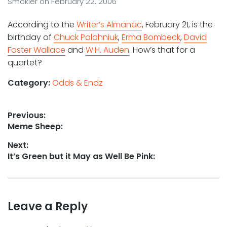
Smokler
on
February 22, 2006
According to the
Writer’s Almanac
, February 21, is the
birthday of
Chuck Palahniuk
,
Erma Bombeck
,
David
Foster Wallace
and
W.H. Auden
. How’s that for a
quartet?
Category:
Odds & Endz
Post
Previous:
Previous
Meme Sheep:
navigation
post:
Next:
Next
It’s Green but it May as Well Be Pink:
post:
Leave a Reply