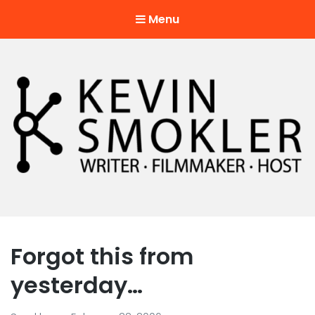
Menu
Kevin Smokler
Hustler of Culture
Forgot this from
yesterday…