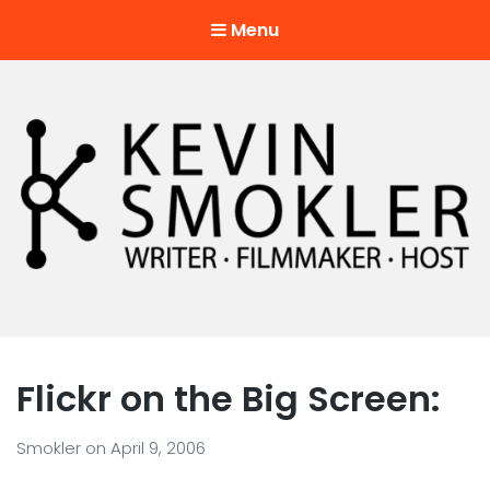
Menu
Kevin Smokler
Hustler of Culture
Flickr on the Big Screen:
Smokler
on
April 9, 2006