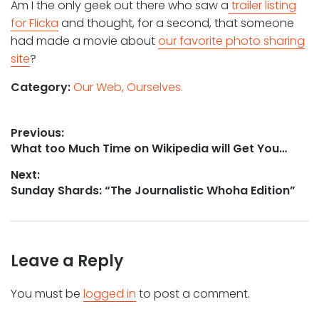
Am I the only geek out there who saw a
trailer listing
for Flicka
and thought, for a second, that someone
had made a movie about
our favorite photo sharing
site
?
Category:
Our Web, Ourselves.
Post
Previous:
Previous
What too Much Time on Wikipedia will Get You…
navigation
post:
Next:
Next
Sunday Shards: “The Journalistic Whoha Edition”
post:
Leave a Reply
You must be
logged in
to post a comment.