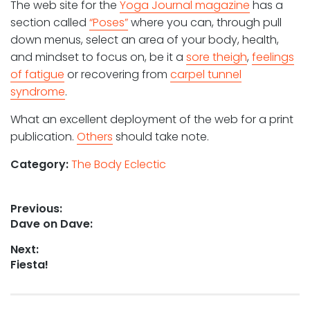
The web site for the
Yoga Journal magazine
has a
section called
“Poses”
where you can, through pull
down menus, select an area of your body, health,
and mindset to focus on, be it a
sore theigh
,
feelings
of fatigue
or recovering from
carpel tunnel
syndrome
.
What an excellent deployment of the web for a print
publication.
Others
should take note.
Category:
The Body Eclectic
Post
Previous:
Previous
Dave on Dave:
navigation
post:
Next:
Next
Fiesta!
post: