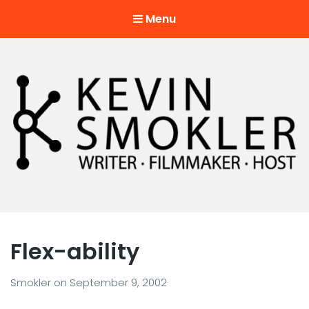
Menu
Kevin Smokler
Hustler of Culture
Flex-ability
Smokler
on
September 9, 2002