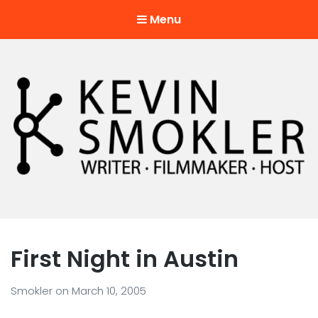
Menu
Kevin Smokler
Hustler of Culture
First Night in Austin
Smokler
on
March 10, 2005