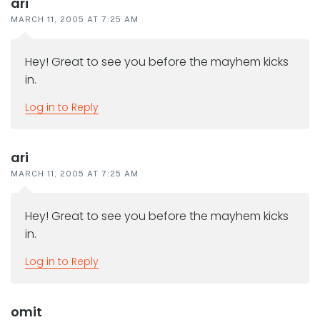
ari
MARCH 11, 2005 AT 7:25 AM
Hey! Great to see you before the mayhem kicks
in.
Log in to Reply
ari
MARCH 11, 2005 AT 7:25 AM
Hey! Great to see you before the mayhem kicks
in.
Log in to Reply
omit