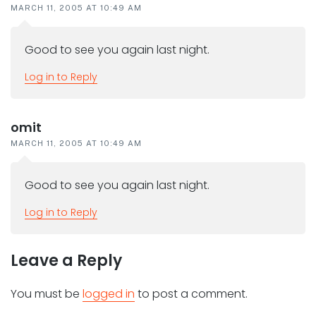
MARCH 11, 2005 AT 10:49 AM
Good to see you again last night.
Log in to Reply
omit
MARCH 11, 2005 AT 10:49 AM
Good to see you again last night.
Log in to Reply
Leave a Reply
You must be
logged in
to post a comment.