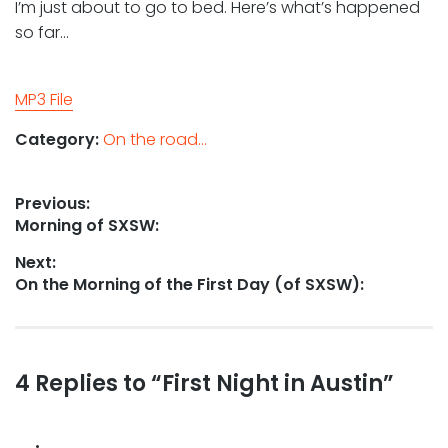
I’m just about to go to bed. Here’s what’s happened
so far…
MP3 File
Category:
On the road...
Post
Previous:
Previous
Morning of SXSW:
navigation
post:
Next:
Next
On the Morning of the First Day (of SXSW):
post:
Reader
4 Replies to “First Night in Austin”
interactions