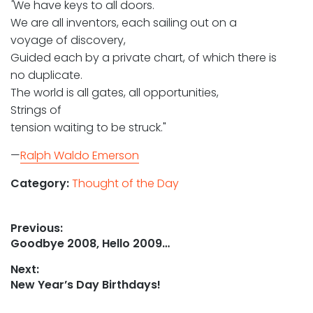
"
We have keys to all doors.
We are all inventors, each sailing out on a
voyage of discovery,
Guided each by a private chart, of which there is
no duplicate.
The world is all gates, all opportunities,
Strings of
tension waiting to be struck."
—
Ralph Waldo Emerson
Category:
Thought of the Day
Post
Previous:
Previous
Goodbye 2008, Hello 2009…
navigation
post:
Next:
Next
New Year’s Day Birthdays!
post: