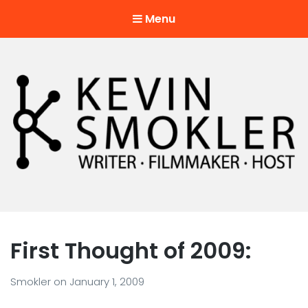
Menu
Kevin Smokler
Hustler of Culture
First Thought of 2009:
Smokler
on
January 1, 2009