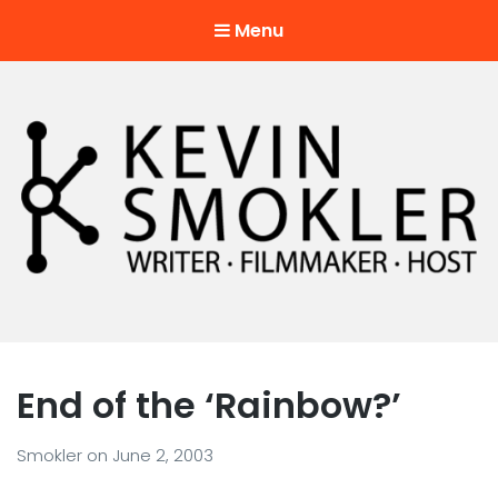
Menu
Kevin Smokler
Hustler of Culture
End of the ‘Rainbow?’
Smokler
on
June 2, 2003