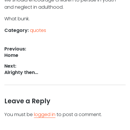
and neglect in adulthood.
What bunk.
Category:
quotes
Post
Previous:
Previous
Home
navigation
post:
Next:
Next
Alrighty then…
post:
Leave a Reply
You must be
logged in
to post a comment.