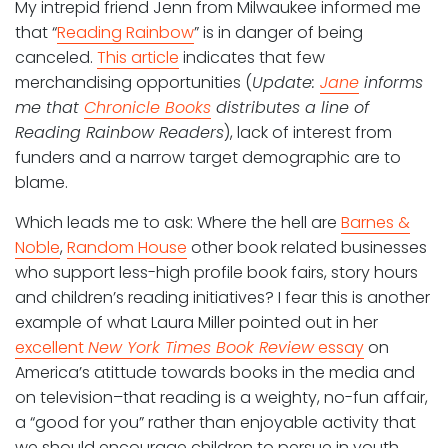
My intrepid friend Jenn from Milwaukee informed me
that “
Reading Rainbow
” is in danger of being
canceled.
This article
indicates that few
merchandising opportunities (
Update:
Jane
informs
me that
Chronicle Books
distributes a line of
Reading Rainbow Readers
), lack of interest from
funders and a narrow target demographic are to
blame.
Which leads me to ask: Where the hell are
Barnes &
Noble
,
Random House
other book related businesses
who support less-high profile book fairs, story hours
and children’s reading initiatives? I fear this is another
example of what Laura Miller pointed out in her
excellent
New York Times Book Review
essay
on
America’s atittude towards books in the media and
on television–that reading is a weighty, no-fun affair,
a “good for you” rather than enjoyable activity that
we should encourage children to persue in youth