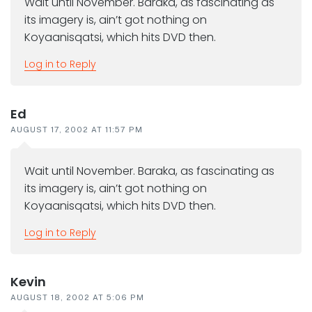
Wait until November. Baraka, as fascinating as
its imagery is, ain’t got nothing on
Koyaanisqatsi, which hits DVD then.
Log in to Reply
Ed
AUGUST 17, 2002 AT 11:57 PM
Wait until November. Baraka, as fascinating as
its imagery is, ain’t got nothing on
Koyaanisqatsi, which hits DVD then.
Log in to Reply
Kevin
AUGUST 18, 2002 AT 5:06 PM