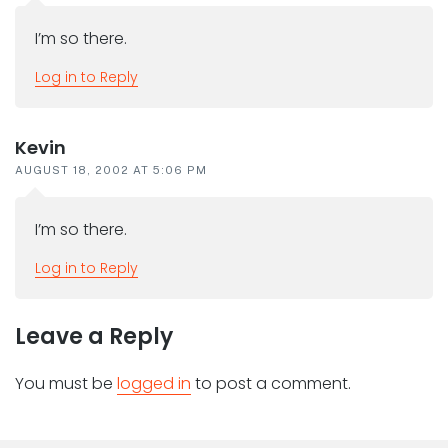
I’m so there.
Log in to Reply
Kevin
AUGUST 18, 2002 AT 5:06 PM
I’m so there.
Log in to Reply
Leave a Reply
You must be
logged in
to post a comment.