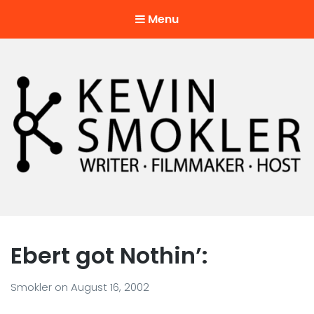
Menu
Kevin Smokler
Hustler of Culture
Ebert got Nothin’:
Smokler
on
August 16, 2002