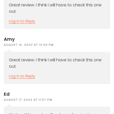
Great review. I think I will have to check this one
out.
Log in to Reply
Amy
AUGUST 16, 2002 AT 10:53 PM
Great review. I think I will have to check this one
out.
Log in to Reply
Ed
AUGUST 17, 2002 AT 11:57 PM