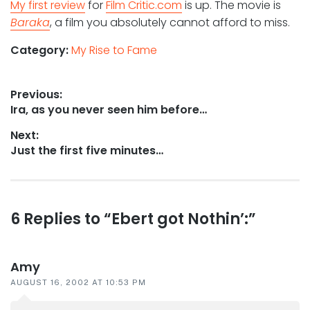
My first review
for
Film Critic.com
is up. The movie is
Baraka
, a film you absolutely cannot afford to miss.
Category:
My Rise to Fame
Post
Previous:
Previous
Ira, as you never seen him before…
navigation
post:
Next:
Next
Just the first five minutes…
post:
Reader
6 Replies to “Ebert got Nothin’:”
interactions
Amy
AUGUST 16, 2002 AT 10:53 PM