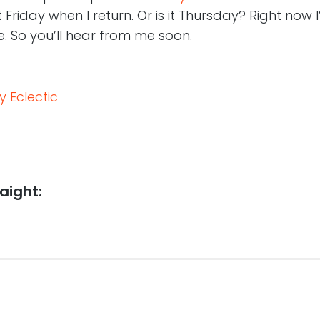
 Friday when I return. Or is it Thursday? Right now I
. So you’ll hear from me soon.
 Eclectic
aight: