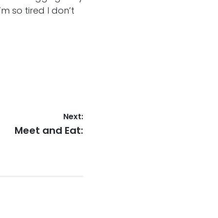
’m so tired I don’t
Next:
Next
Meet and Eat:
post: