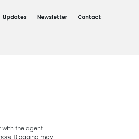
Updates
Newsletter
Contact
 with the agent
imore. Blogging may