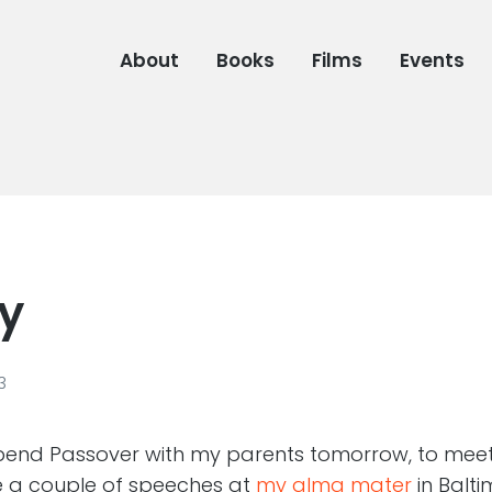
About
Books
Films
Events
ly
3
 spend Passover with my parents tomorrow, to meet
e a couple of speeches at
my alma mater
in Balt