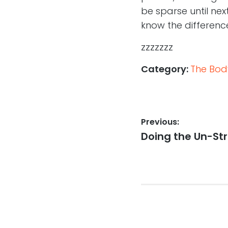
be sparse until next
know the difference
zzzzzzz
Category:
The Body
Post
Previous:
Previous
Doing the Un-Str
navigation
post: