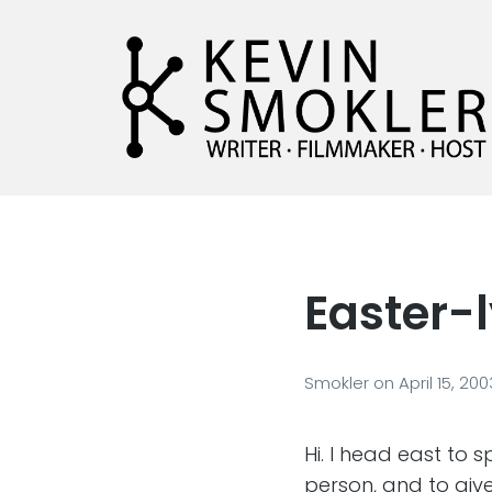
Kevin Smokler
Hustler of Culture
Easter-
Smokler
on
April 15, 200
Hi. I head east to
person, and to giv