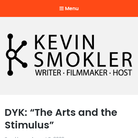
Menu
Kevin Smokler
Hustler of Culture
DYK: “The Arts and the
Stimulus”