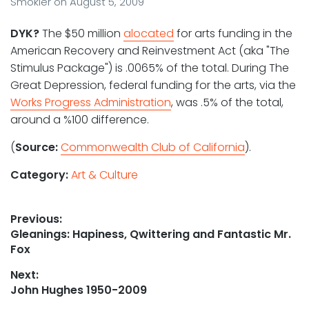
Smokler
on
August 5, 2009
DYK?
The $50 million
alocated
for arts funding in the
American Recovery and Reinvestment Act (aka "The
Stimulus Package") is .0065% of the total. During The
Great Depression, federal funding for the arts, via the
Works Progress Administration
, was .5% of the total,
around a %100 difference.
(
Source:
Commonwealth Club of California
).
Category:
Art & Culture
Post
Previous:
Previous
Gleanings: Hapiness, Qwittering and Fantastic Mr.
navigation
post:
Fox
Next:
Next
John Hughes 1950-2009
post: