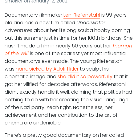
Smokler
on
January 12, 2002
Documentary filmmaker
Leni Riefenstahl
is 99 years
old and has a new film called
Underwater
Adventures
about her lifelong scuba hobby coming
out this summer just in time for her 100th birthday. She
hasn’t made a film in nearly 50 years but her
Triumph
of the Will
is one of the scariest yet most influential
documentarys ever made. The young Riefenstahl
was
handpicked by Adolf Hitler
to sculpt his
cinematic image and
she did it so powerfully
that it
got her vilified for decades afterwards. Riefenstahl
didn’t exactly handle it well, claiming that politics had
nothing to do with her creating the visual language
of the Nazi party. Yeah right. Nonetheless, her
achievement and her contribution to the art of
cinema are undeniable.
There’s a pretty good documentary on her called