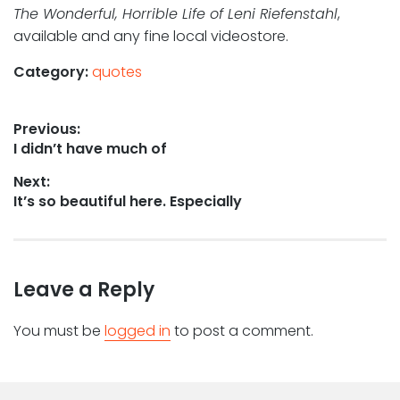
The Wonderful, Horrible Life of Leni Riefenstahl
,
available and any fine local videostore.
Category:
quotes
Post
Previous:
Previous
I didn’t have much of
navigation
post:
Next:
Next
It’s so beautiful here. Especially
post:
Leave a Reply
You must be
logged in
to post a comment.