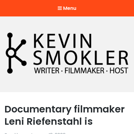
Menu
Kevin Smokler
Hustler of Culture
Documentary filmmaker
Leni Riefenstahl is