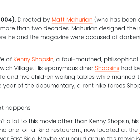
2004)
. Directed by
Matt Mahurian
(who has been an
 more than two decades. Mahurian designed the
e he and the magazine were accused of darkenin
ife of
Kenny Shopsin
, a foul-mouthed, philisophica
nwich Village. His eponymous diner
Shopsins
had be
wife and five children waiting tables while manned t
 year of the documentary, a rent hike forces Sho
hat happens.
't a lot to this movie other than Kenny Shopsin, his
nd one-of-a-kind restaurant, now located at the
er East Side. Maybe you could argue this movie i