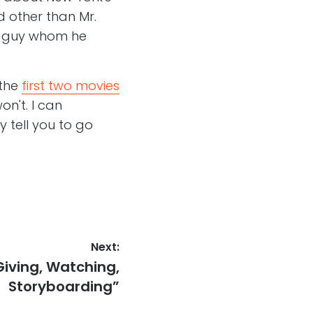
d other than Mr.
ue guy whom he
 the
first two movies
on't. I can
 tell you to go
Next:
Giving, Watching,
Storyboarding”