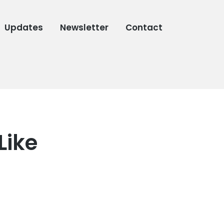
Updates
Newsletter
Contact
Like