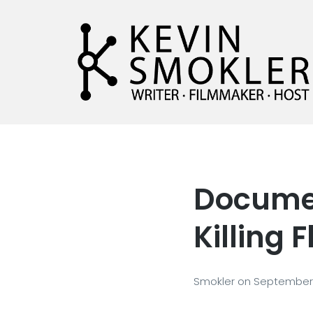
Kevin Smokler
Hustler of Culture
Documen
Killing F
Smokler
on
September 