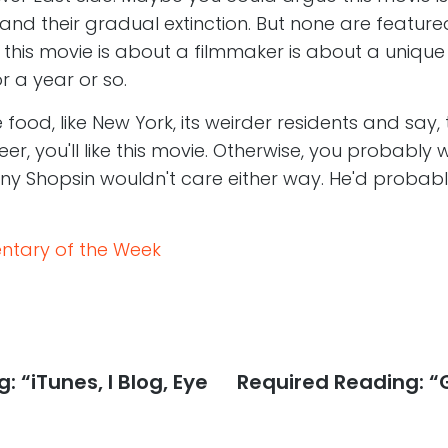
and their gradual extinction. But none are feature
ls this movie is about a filmmaker is about a uniq
r a year or so.
ke food, like New York, its weirder residents and say,
reer, you'll like this movie. Otherwise, you probably w
y Shopsin wouldn't care either way. He'd probably
tary of the Week
 “iTunes, I Blog, Eye
Next
Required Reading: “
post: