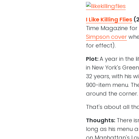
I Like Killing Flies
(
Time Magazine for
Simpson cover
wher
for effect).
Plot:
A year in the l
in New York's Gree
32 years, with his 
900-item menu. The
around the corner.
That's about all t
Thoughts:
There isn
long as his menu a
on Manhattan's Low