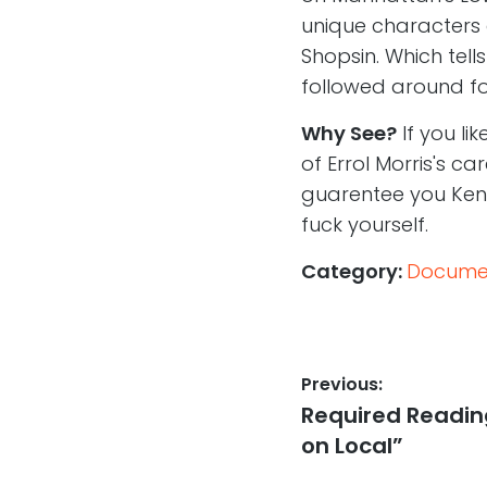
unique characters 
Shopsin. Which tel
followed around fo
Why See?
If you li
of Errol Morris's ca
guarentee you Kenn
fuck yourself.
Category:
Documen
Post
Previous:
Previous
Required Reading:
navigation
post:
on Local”