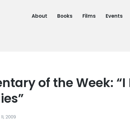
About
Books
Films
Events
tary of the Week: “I 
lies”
11, 2009