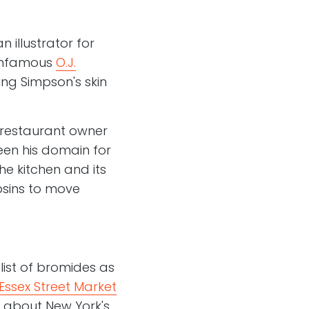
 illustrator for
 infamous
O.J.
g Simpson's skin
l restaurant owner
en his domain for
he kitchen and its
psins to move
 list of bromides as
Essex Street Market
s about New York's