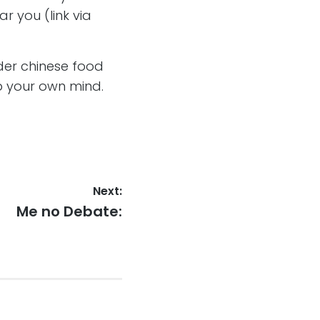
ar you (link via
der chinese food
 your own mind.
Next:
Next
Me no Debate:
post: