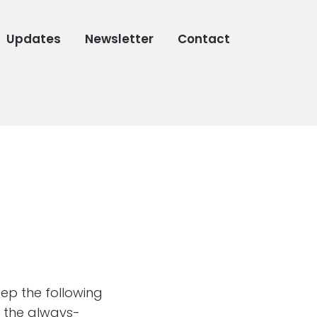
Updates
Newsletter
Contact
eep the following
 the always-