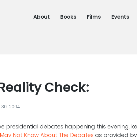
About
Books
Films
Events
Reality Check:
30, 2004
hree presidential debates happening this evening, k
u May Not Know About The Debates
as provided by