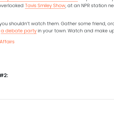
-overlooked
Tavis Smiley Show
, at an NPR station ne
you shouldn’t watch them. Gather some friend, or
d
a debate party
in your town. Watch and make up
Affairs
#2: