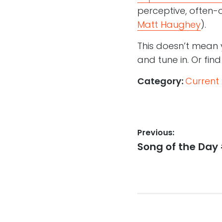
perceptive, often
Matt Haughey
).
This doesn’t mean 
and tune in. Or fin
Category:
Current 
Post
Previous:
Previous
Song of the Day 
navigation
post: