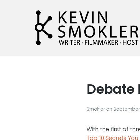
Kevin Smokler
Hustler of Culture
Debate 
Smokler
on
September 
With the first of t
Top 10 Secrets Yo