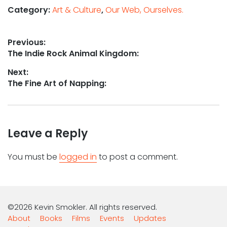
Category:
Art & Culture
,
Our Web, Ourselves.
Post
Previous:
Previous
The Indie Rock Animal Kingdom:
navigation
post:
Next:
Next
The Fine Art of Napping:
post:
Leave a Reply
You must be
logged in
to post a comment.
©2026 Kevin Smokler. All rights reserved.
About
Books
Films
Events
Updates