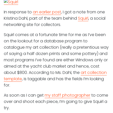
In response to
an earlier post
, I got a note from one
Kristina Dahl, part of the team behind
Squirl
, a social
networking site for collectors.
Squirl comes at a fortunate time for me as I’ve been
on the lookout for a database program to
catalogue my art collection (really a pretentious way
of saying a half dozen prints and some pottery) and
most programs I’ve found are either Windows only or
aimed at the yacht club market and hence, cost
about $800. According to Ms. Dahl, the
art collection
template
, is taggable and has the fields I’m looking
for.
As soon as I can get
my staff photographer
to come
over and shoot each piece, I’m going to give Squirl a
try.