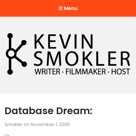
Menu
Kevin Smokler
Hustler of Culture
Database Dream:
Smokler
on
November 1, 2006