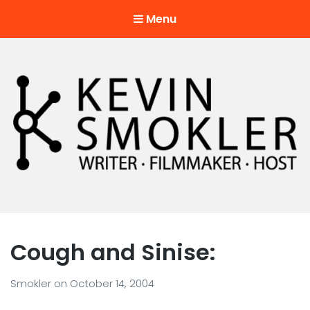
Menu
Kevin Smokler
Hustler of Culture
Cough and Sinise:
Smokler
on
October 14, 2004