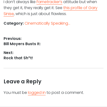
I don’t always like
Fametracker’s
attitude but when
they get it, they really get it. See
this profile of Gary
Sinise
, which is just about flawless.
Category:
Cinematically Speaking...
Post
Previous:
Previous
Bill Moyers Busts It:
navigation
post:
Next:
Next
Rock that Sh*t!
post:
Leave a Reply
You must be
logged in
to post a comment.