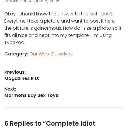
Smokler
on
August 5, 2005
Okay, I should know the answer to this but I don’t.
Everytime I take a picture and want to post it here,
the picture is gainormous. How do I size a photo so it
fits all nice and neat into my template? I’m using
TypePad.
Category:
Our Web, Ourselves.
Post
Previous:
Previous
Magazines R U:
navigation
post:
Next:
Next
Mormons Buy Sex Toys:
post:
Reader
6 Replies to “Complete Idiot