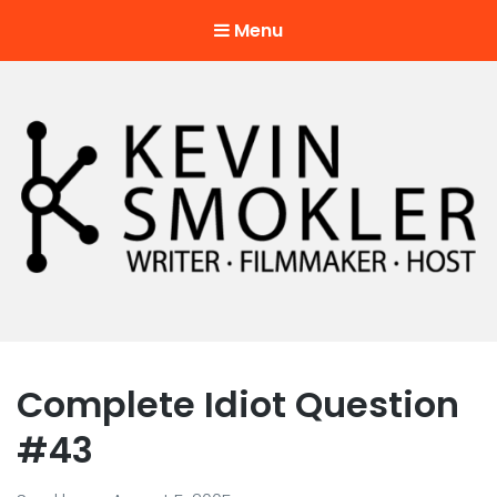
Menu
Kevin Smokler
Hustler of Culture
Complete Idiot Question
#43