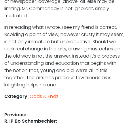
of newspaper-coverage-above-all-else may be
limiting, Mr. Commanday is not ignorant, simply
frustrated.
In rereading what I wrote, I see my friend is correct.
Scolding a point of view, however crusty it may seem,
is not only immature but unproductive. Should we
seek real change in the arts, drawing mustaches on
the old way is not the answer. Instead it’s a process
of understanding and education that begins with
the notion that, young and old, we’re all in this
together. The arts has precious few friends as is.
Infighting helps no one.
Category:
Odds & Endz
Post
Previous:
Previous
R.I.P Bo Schembechler:
navigation
post: