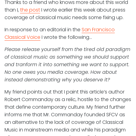
Thanks to a friend who knows more about this world
than I,
the post
I wrote earlier this week about press
coverage of classical music needs some fixing up.
In response to an editorial in the
San Francisco
Classical Voice
I wrote the following…
Please release yourself from the tired old paradigm
of classical music as something we should support
and tranform it into something we want to support.
No one owes you media coverage. How about
instead demonstrating why you deserve it?
My friend points out that I paint this article’s author
Robert Commanday as a relic, hostile to the changes
that define contemporary culture. My friend further
informs me that Mr. Commanday founded SFCV as
an alternative to the lack of coverage of Classical
Music in mainstream media and while his paradigm