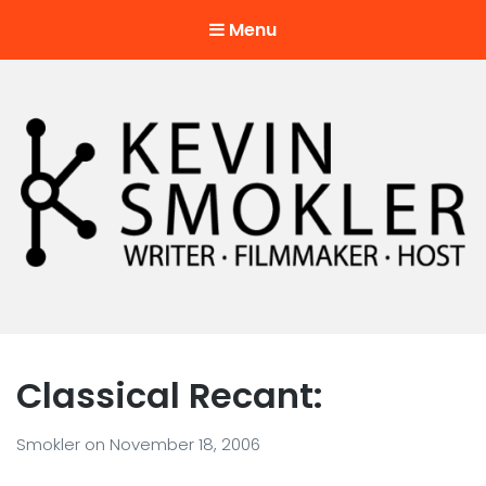
Menu
Kevin Smokler
Hustler of Culture
Classical Recant:
Smokler
on
November 18, 2006