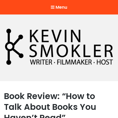
Menu
Kevin Smokler
Hustler of Culture
Book Review: “How to
Talk About Books You
Haven’t Read”