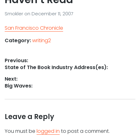
Smokler
on
December 11, 2007
San Francisco Chronicle
Category:
writing2
Post
Previous:
Previous
State of The Book Industry Address(es):
navigation
post:
Next:
Next
Big Waves:
post:
Leave a Reply
You must be
logged in
to post a comment.