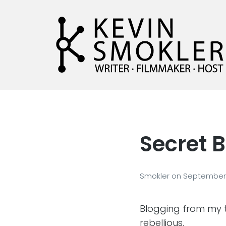
Kevin Smokler
Hustler of Culture
Secret B
Smokler
on
September 
Blogging from my 
rebellious.