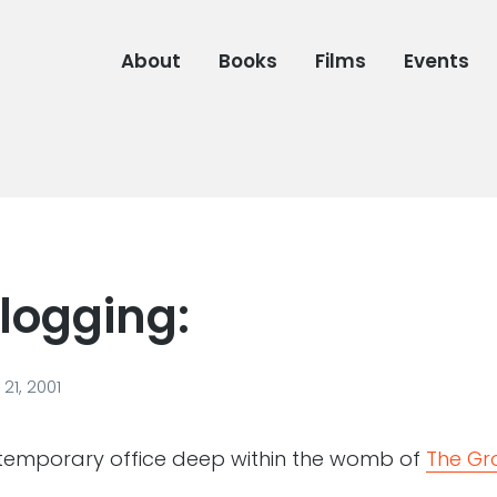
About
Books
Films
Events
logging:
21, 2001
temporary office deep within the womb of
The Gr