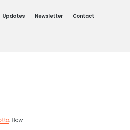
Updates
Newsletter
Contact
otto
. How