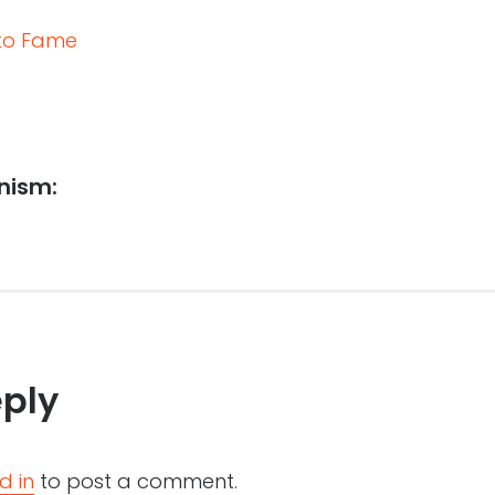
 to Fame
onism:
eply
d in
to post a comment.