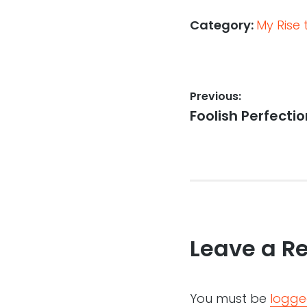
Category:
My Rise
Post
Previous:
Previous
Foolish Perfecti
navigation
post:
Leave a R
You must be
logge