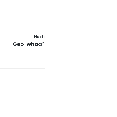
Next:
Next
Geo-whaa?
post: