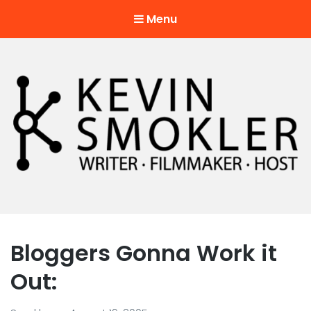
Menu
Kevin Smokler
Hustler of Culture
Bloggers Gonna Work it
Out: