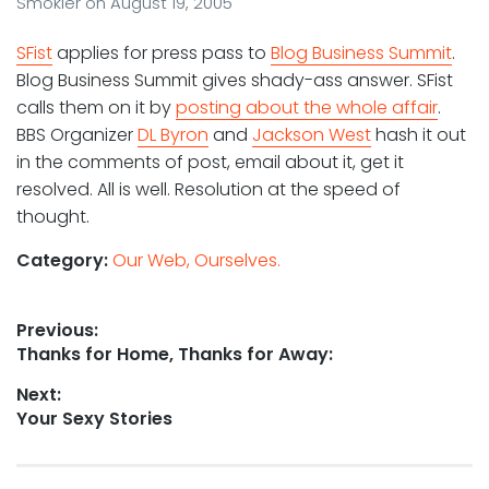
Smokler
on
August 19, 2005
SFist
applies for press pass to
Blog Business Summit
.
Blog Business Summit gives shady-ass answer. SFist
calls them on it by
posting about the whole affair
.
BBS Organizer
DL Byron
and
Jackson West
hash it out
in the comments of post, email about it, get it
resolved. All is well. Resolution at the speed of
thought.
Category:
Our Web, Ourselves.
Post
Previous:
Previous
Thanks for Home, Thanks for Away:
navigation
post:
Next:
Next
Your Sexy Stories
post: