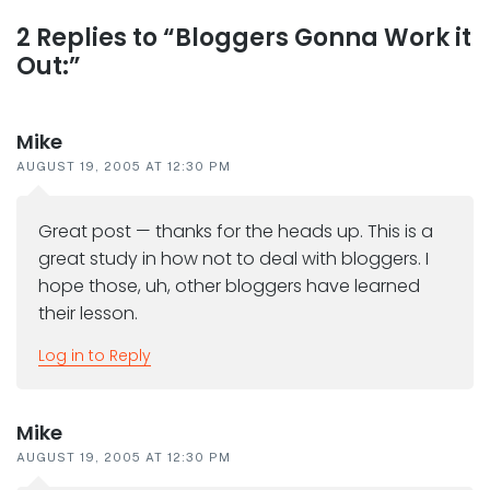
Reader
2 Replies to “Bloggers Gonna Work it
Out:”
interactions
Mike
AUGUST 19, 2005 AT 12:30 PM
Great post — thanks for the heads up. This is a
great study in how not to deal with bloggers. I
hope those, uh, other bloggers have learned
their lesson.
Log in to Reply
Mike
AUGUST 19, 2005 AT 12:30 PM