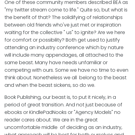
One of these community members described BEA as
"my twitter stream come to life." Quite so, but what is
the benefit of that? The solidifying of relationships
between old friends who've just met or inspiration
waiting for the collective " us" to ignite? Are we here
for comfort or possibility? Both get used to justify
attending an industry conference which by nature
will include many appendages, all attached to the
same beast. Many have needs unfamiliar or
competing with ours. Some we have no time to even
think about. Nonetheless we all belong to the beast
and when the beast sickens, so do we.
Book Publishing, our beast is, to put it nicely, in a
period of great transition. And not just because of
ebooks or KindlePadNooks or "Agency Models" no
reader cares about. We are in the great
uncomfortable middle of deciding as an industry,
what approach will be best for both ourselves and