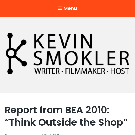
Menu
Kevin Smokler
Hustler of Culture
Report from BEA 2010:
“Think Outside the Shop”