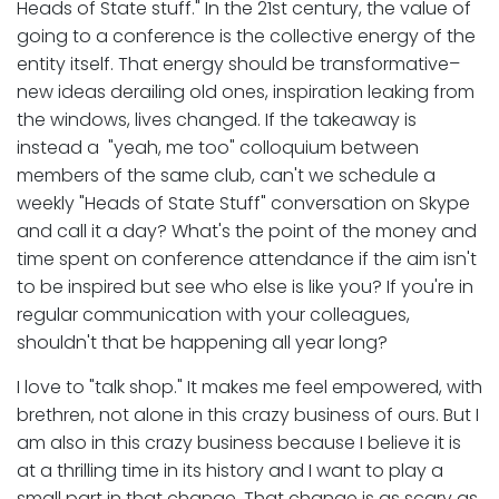
Heads of State stuff." In the 21st century, the value of
going to a conference is the collective energy of the
entity itself. That energy should be transformative–
new ideas derailing old ones, inspiration leaking from
the windows, lives changed. If the takeaway is
instead a "yeah, me too" colloquium between
members of the same club, can't we schedule a
weekly "Heads of State Stuff" conversation on Skype
and call it a day? What's the point of the money and
time spent on conference attendance if the aim isn't
to be inspired but see who else is like you? If you're in
regular communication with your colleagues,
shouldn't that be happening all year long?
I love to "talk shop." It makes me feel empowered, with
brethren, not alone in this crazy business of ours. But I
am also in this crazy business because I believe it is
at a thrilling time in its history and I want to play a
small part in that change. That change is as scary as