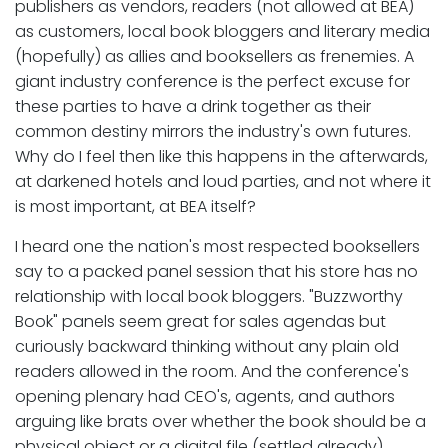
publishers as vendors, readers (not allowed at BEA)
as customers, local book bloggers and literary media
(hopefully) as allies and booksellers as frenemies. A
giant industry conference is the perfect excuse for
these parties to have a drink together as their
common destiny mirrors the industry's own futures.
Why do I feel then like this happens in the afterwards,
at darkened hotels and loud parties, and not where it
is most important, at BEA itself?
I heard one the nation's most respected booksellers
say to a packed panel session that his store has no
relationship with local book bloggers. "Buzzworthy
Book" panels seem great for sales agendas but
curiously backward thinking without any plain old
readers allowed in the room. And the conference's
opening plenary had CEO's, agents, and authors
arguing like brats over whether the book should be a
physical object or a digital file (settled already),