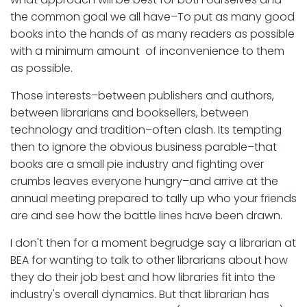
the common goal we all have–To put as many good
books into the hands of as many readers as possible
with a minimum amount of inconvenience to them
as possible.
Those interests–between publishers and authors,
between librarians and booksellers, between
technology and tradition–often clash. Its tempting
then to ignore the obvious business parable–that
books are a small pie industry and fighting over
crumbs leaves everyone hungry–and arrive at the
annual meeting prepared to tally up who your friends
are and see how the battle lines have been drawn.
I don't then for a moment begrudge say a librarian at
BEA for wanting to talk to other librarians about how
they do their job best and how libraries fit into the
industry's overall dynamics. But that librarian has