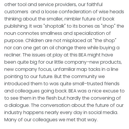
other tool and service providers, our faithful
customers and a loose confederation of wise heads
thinking about the smaller, nimbler future of book
publishing. It was "shoptalk" to its bones as "shop" the
noun connotes smallness and specialization of
purpose. Children are not misplaced at "the shop"
nor can one get an oil change there while buying a
recliner. The issues at play at this BEA might have
been quite big for our little company–new products,
new company focus, unfamiliar map tacks in a line
pointing to our future. But the community we
introduced them to was quite small–trusted friends
and colleagues going back. BEA was a nice excuse to
to see them in the flesh but hardly the convening of
a dialogue. The conversation about the future of our
industry happens nearly every day in social media.
Many of our colleagues we met that way.