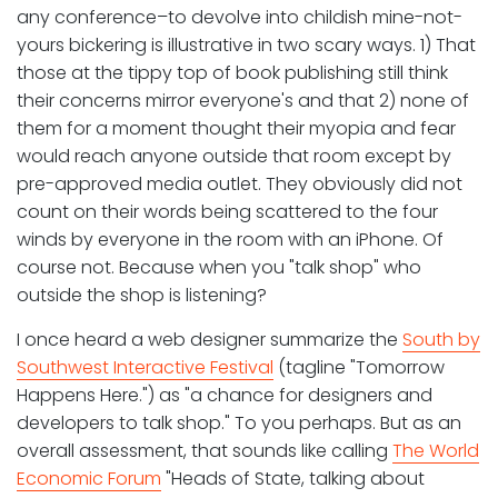
any conference–to devolve into childish mine-not-
yours bickering is illustrative in two scary ways. 1) That
those at the tippy top of book publishing still think
their concerns mirror everyone's and that 2) none of
them for a moment thought their myopia and fear
would reach anyone outside that room except by
pre-approved media outlet. They obviously did not
count on their words being scattered to the four
winds by everyone in the room with an iPhone. Of
course not. Because when you "talk shop" who
outside the shop is listening?
I once heard a web designer summarize the
South by
Southwest Interactive Festival
(tagline "Tomorrow
Happens Here.") as "a chance for designers and
developers to talk shop." To you perhaps. But as an
overall assessment, that sounds like calling
The World
Economic Forum
"Heads of State, talking about