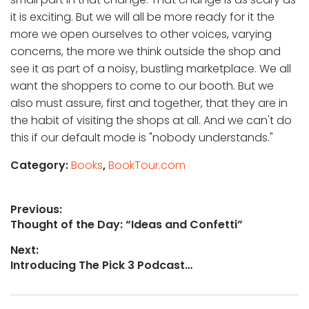
it is exciting. But we will all be more ready for it the
more we open ourselves to other voices, varying
concerns, the more we think outside the shop and
see it as part of a noisy, bustling marketplace. We all
want the shoppers to come to our booth. But we
also must assure, first and together, that they are in
the habit of visiting the shops at all. And we can't do
this if our default mode is "nobody understands."
Category:
Books
,
BookTour.com
Post
Previous:
Previous
Thought of the Day: “Ideas and Confetti”
navigation
post:
Next:
Next
Introducing The Pick 3 Podcast…
post: