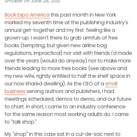
Smokler
on
June 28, 2010
Book Expo America
this past month in New York
marked my seventh time at the publishing industry's
annual get-together and my first feeling like a
grown-up. I wasn't there to grab armfuls of free
books (tempting, but given new airline bag
regulations, impractical) nor visit with friends I'd made
over the years (would do anyway) nor to make more
friends leading to more free books (see above and
my new wife, rightly entitled to half the shelf space in
our now shared dwelling). As the CEO of a
small
business
serving authors and publishers, I had
meetings scheduled, demos to demo, and our future
to chart. In short, I came to an industry conference
for the same reason most working adults do. I came
to "talk shop."
My "shop" in this case sat in a cul-de-sac next to