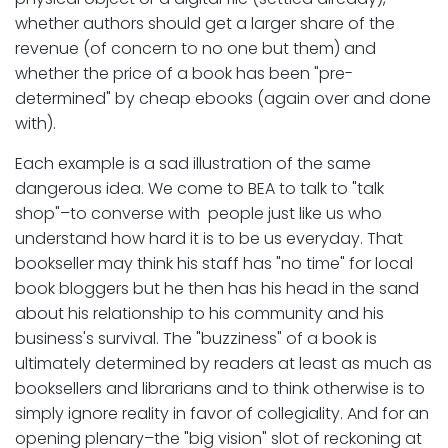
whether authors should get a larger share of the
revenue (of concern to no one but them) and
whether the price of a book has been "pre-
determined" by cheap ebooks (again over and done
with).
Each example is a sad illustration of the same
dangerous idea. We come to BEA to talk to "talk
shop"–to converse with people just like us who
understand how hard it is to be us everyday. That
bookseller may think his staff has "no time" for local
book bloggers but he then has his head in the sand
about his relationship to his community and his
business's survival. The "buzziness" of a book is
ultimately determined by readers at least as much as
booksellers and librarians and to think otherwise is to
simply ignore reality in favor of collegiality. And for an
opening plenary–the "big vision" slot of reckoning at