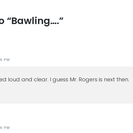
to “Bawling….”
s
46 PM
d loud and clear. I guess Mr. Rogers is next then.
46 PM