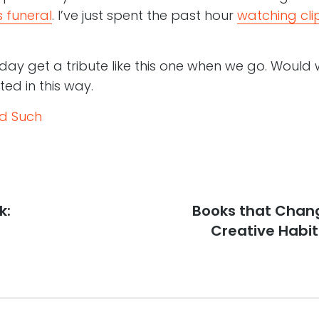
 funeral
. I’ve just spent the past hour
watching cli
ay get a tribute like this one when we go. Would 
ted in this way.
nd Such
k:
Next
Books that Chang
post:
Creative Habit