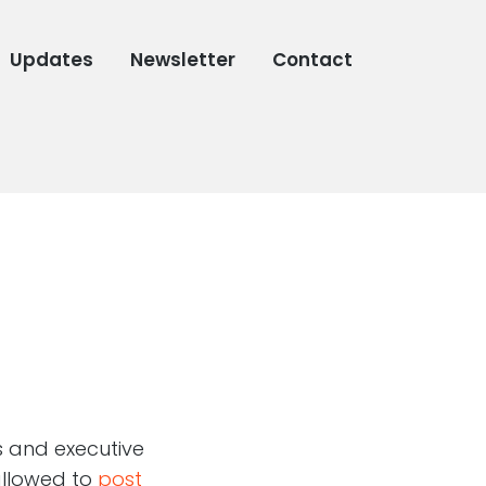
Updates
Newsletter
Contact
s and executive
 allowed to
post