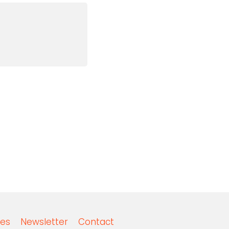
es
Newsletter
Contact