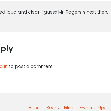
d loud and clear. I guess Mr. Rogers is next then.
eply
d in
to post a comment.
.
About
Books
Films
Events
Updat