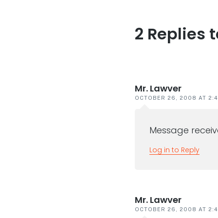
2 Replies 
Reader
interaction
Mr. Lawver
OCTOBER 26, 2008 AT 2:
Message receive
Log in to Reply
Mr. Lawver
OCTOBER 26, 2008 AT 2: