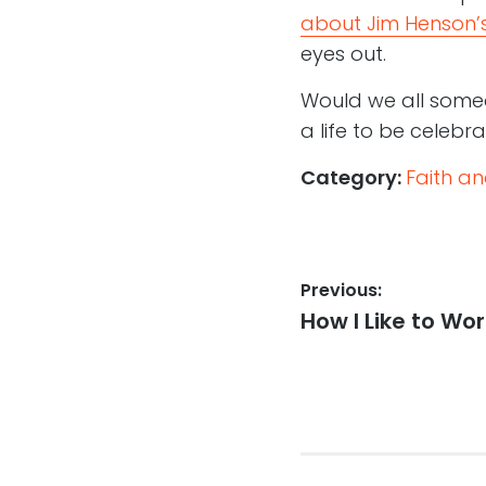
about Jim Henson’s
eyes out.
Would we all somed
a life to be celebra
Category:
Faith a
Post
Previous:
Previous
How I Like to Wor
navigation
post: