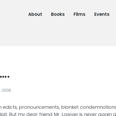
About
Books
Films
Events
….
, 2008
on edicts, pronouncements, blanket condemnation
pit. But my dear friend Mr. Lawver is never again