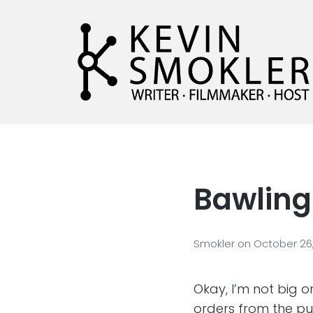
Kevin Smokler
Hustler of Culture
Bawling
Smokler
on
October 26
Okay, I’m not big 
orders from the pul