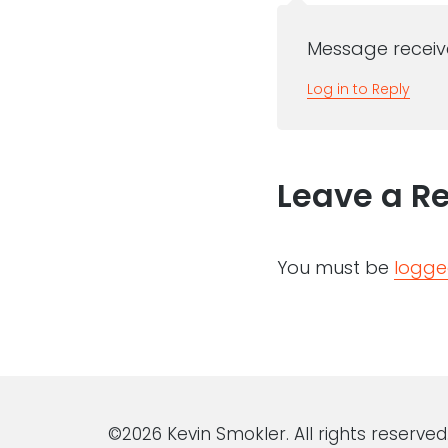
Message receive
Log in to Reply
Leave a R
You must be
logge
©2026 Kevin Smokler. All rights reserved