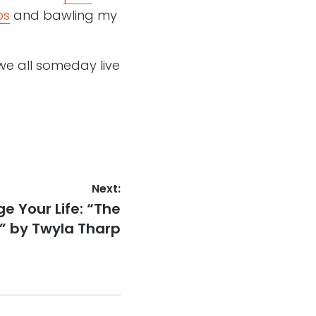
ps
and bawling my
we all someday live
Next:
e Your Life: “The
” by Twyla Tharp