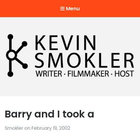
Menu
Kevin Smokler
Hustler of Culture
Barry and I took a
Smokler
on
February 19, 2002