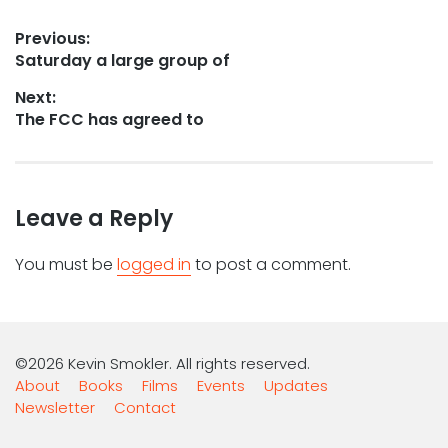
Post
Previous:
Previous
Saturday a large group of
navigation
post:
Next:
Next
The FCC has agreed to
post:
Leave a Reply
You must be
logged in
to post a comment.
©2026 Kevin Smokler. All rights reserved.
About
Books
Films
Events
Updates
Newsletter
Contact