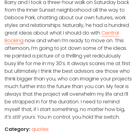
Barry and I took a three-hour walk on Saturday back
from the Inner Sunset neighborhood all the way to
Deboce Park, chatting about our own futures, work
styles and relationships. Naturally, he had a hundred
great ideas about what I should do with
Central
Booking
now and when I’m ready to move on. This
afternoon, I’m going to jot down some of the ideas.
He painted a picture of a thrilling yet rediculously
busy life for me in my 30’s. It always scares me at first
but ultimately I think the best advisors are those who
think bigger than you, who can imagine your projects
much further into the future than you can. My fear is
always that the project will overwhelm my life and I’ll
be strapped in for the duration. I need to remind
myself that, if I start something, no matter how big,
it’s still yours
. You in control. you hold the switch.
Category:
quotes