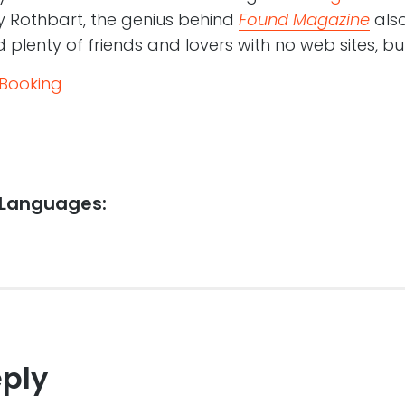
y Rothbart, the genius behind
Found Magazine
also
d plenty of friends and lovers with no web sites, bu
 Booking
 Languages:
eply