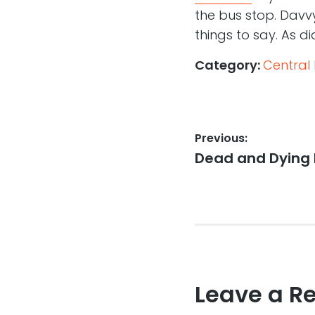
the bus stop. Davv
things to say. As di
Category:
Central
Post
Previous:
Previous
Dead and Dying
navigation
post:
Leave a R