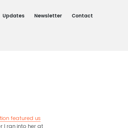
Updates
Newsletter
Contact
tion featured us
r I ran into her at