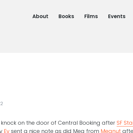
About
Books
Films
Events
02
o knock on the door of Central Booking after
SF Sta
dy
Ev
sent a nice note as did Meg from
Megnut
afte