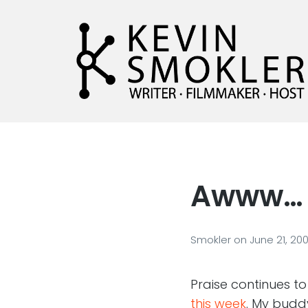
Kevin Smokler
Hustler of Culture
Awww…
Smokler
on
June 21, 20
Praise continues t
this week
. My bud