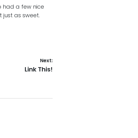
 had a few nice
t just as sweet.
Next:
Next
Link This!
post: