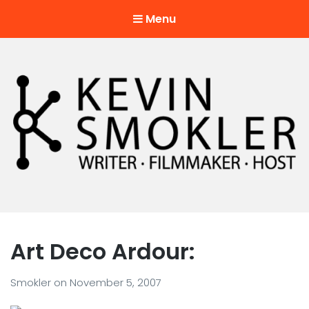
Menu
Kevin Smokler
Hustler of Culture
Art Deco Ardour:
Smokler
on
November 5, 2007