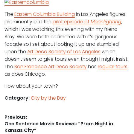
The
Eastern Columbia Building
in Los Angeles figures
prominently into the
pilot episode of
Moonlighting
,
which I was watching this evening with my friend
Amy. We were both enamored with it’s gorgeous
facade so I set about looking it up and stumbled
upon the
Art Deco Society of Los Angeles
which
doesn’t seem to give tours even though I might insist.
The
San Francisco Art Deco Society
has
regular tours
as does Chicago.
How about your town?
Category:
City by the Bay
Post
Previous:
Previous
One Sentence Movie Reviews: “Prom Night in
navigation
post:
Kansas City”