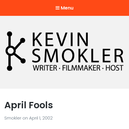
Menu
Kevin Smokler
Hustler of Culture
April Fools
Smokler
on
April 1, 2002