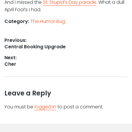
And I missed the
St. Stupid’s Day parade
. What a dull
April Fool’s I had.
Category:
The Humor Bug
Post
Previous:
Previous
Central Booking Upgrade
navigation
post:
Next:
Next
Cher
post:
Leave a Reply
You must be
logged in
to post a comment.