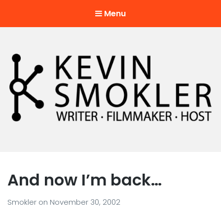
Menu
Kevin Smokler
Hustler of Culture
And now I’m back…
Smokler
on
November 30, 2002