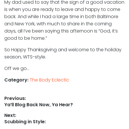
My dad used to say that the sign of a good vacation
is when you are ready to leave and happy to come
back. And while I had a large time in both Baltimore
and New York, with much to share in the coming
days, all I’ve been saying this afternoon is “God, it’s
good to be home.”
So Happy Thanksgiving and welcome to the holiday
season, WTS-style.
Off we go…
Category:
The Body Eclectic
Post
Previous:
Previous
Ya’ll Blog Back Now, Ya Hear?
navigation
post:
Next:
Next
Scubbing in Style:
post: