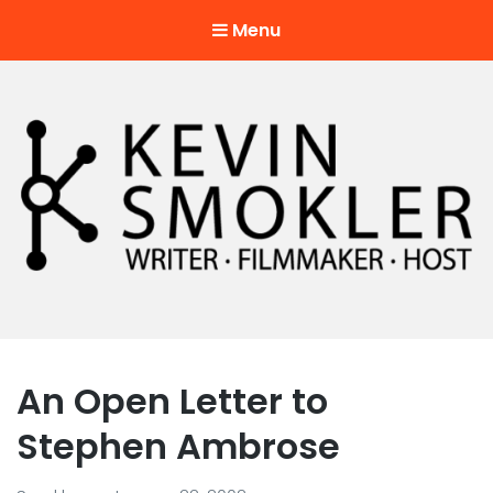
Menu
Kevin Smokler
Hustler of Culture
An Open Letter to
Stephen Ambrose