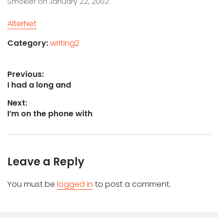
Smokler
on
January 22, 2002
AlterNet
Category:
writing2
Post
Previous:
Previous
I had a long and
navigation
post:
Next:
Next
I’m on the phone with
post:
Leave a Reply
You must be
logged in
to post a comment.