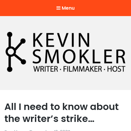
Menu
Kevin Smokler
Hustler of Culture
All I need to know about
the writer’s strike…