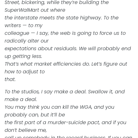
Street, bickering, while they’re building the
SuperWalMart out where
the interstate meets the state highway. To the
writers — to my
colleague — I say, the web is going to force us to
radically alter our
expectations about residuals. We will probably end
up getting less.
That’s what market efficiencies do. Let’s figure out
how to adjust to
that.
To the studios, I say make a deal. Swallow it, and
make a deal.
You may think you can kill the WGA, and you
probably can, but it’ll be
the first part of a murder-suicide pact, and if you
don’t believe me,
call up somebody in the record business. If you can