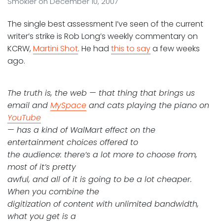
Smokler
on
December 10, 2007
The single best assessment I’ve seen of the current
writer’s strike is Rob Long’s weekly commentary on
KCRW,
Martini Shot
. He had
this to say
a few weeks
ago.
The truth is, the web — that thing that brings us
email and
MySpace
and cats playing the piano on
YouTube
— has a kind of WalMart effect on the
entertainment choices offered to
the audience: there’s a lot more to choose from,
most of it’s pretty
awful, and all of it is going to be a lot cheaper.
When you combine the
digitization of content with unlimited bandwidth,
what you get is a