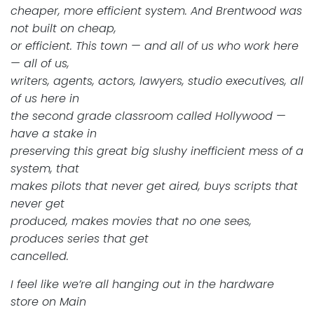
cheaper, more efficient system. And Brentwood was
not built on cheap,
or efficient. This town — and all of us who work here
— all of us,
writers, agents, actors, lawyers, studio executives, all
of us here in
the second grade classroom called Hollywood —
have a stake in
preserving this great big slushy inefficient mess of a
system, that
makes pilots that never get aired, buys scripts that
never get
produced, makes movies that no one sees,
produces series that get
cancelled.
I feel like we’re all hanging out in the hardware
store on Main