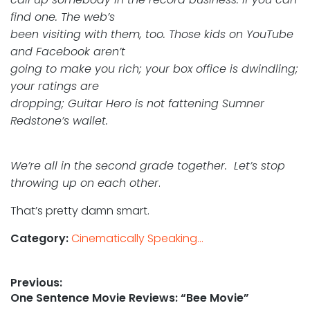
find one. The web’s
been visiting with them, too. Those kids on YouTube
and Facebook aren’t
going to make you rich; your box office is dwindling;
your ratings are
dropping; Guitar Hero is not fattening Sumner
Redstone’s wallet.
We’re all in the second grade together. Let’s stop
throwing up on each other
.
That’s pretty damn smart.
Category:
Cinematically Speaking...
Post
Previous:
Previous
One Sentence Movie Reviews: “Bee Movie”
navigation