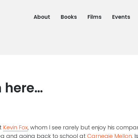
About
Books
Films
Events
n here…
at
Kevin Fox
, whom I see rarely but enjoy his company
ea and going back to school at
Carnegie Mellon
. 