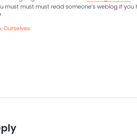
ou must must must read someone’s weblog if you 
?
 Ourselves.
eply