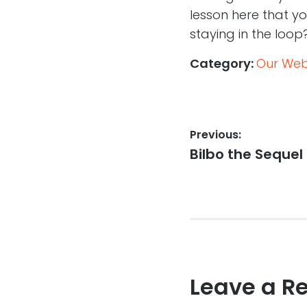
lesson here that y
staying in the loop
Category:
Our Web,
Post
Previous:
Previous
Bilbo the Sequel
navigation
post:
Leave a R