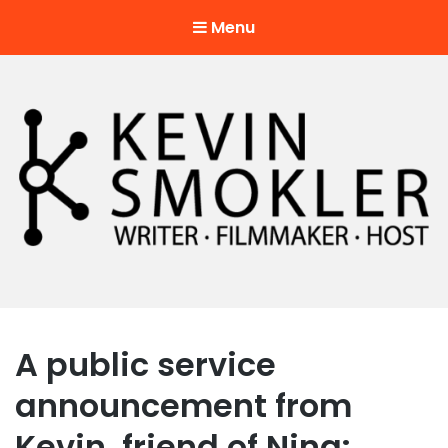
Menu
Kevin Smokler
Hustler of Culture
A public service
announcement from
Kevin, friend of Nina: