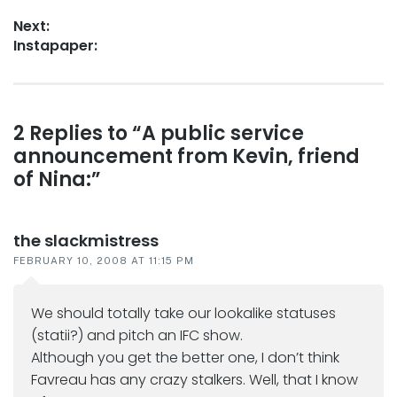
navigation
post:
Next:
Next
Instapaper:
post:
Reader
2 Replies to “A public service
announcement from Kevin, friend
interactions
of Nina:”
the slackmistress
FEBRUARY 10, 2008 AT 11:15 PM
We should totally take our lookalike statuses
(statii?) and pitch an IFC show.
Although you get the better one, I don’t think
Favreau has any crazy stalkers. Well, that I know