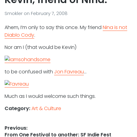
Smokler
on
February 7, 2008
Ahem, I’m only to say this once. My friend
Nina is not
Diablo Cody
.
Nor am I (that would be Kevin)
to be confused with
Jon Favreau
…
Much as I would welcome such things.
Category:
Art & Culture
Post
Previous:
Previous
From One Festival to another: SF Indie Fest