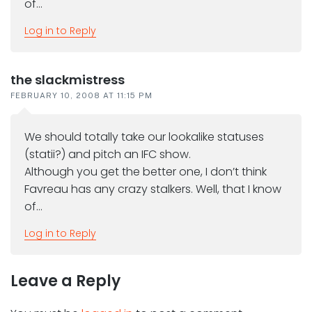
of…
Log in to Reply
the slackmistress
FEBRUARY 10, 2008 AT 11:15 PM
We should totally take our lookalike statuses
(statii?) and pitch an IFC show.
Although you get the better one, I don’t think
Favreau has any crazy stalkers. Well, that I know
of…
Log in to Reply
Leave a Reply