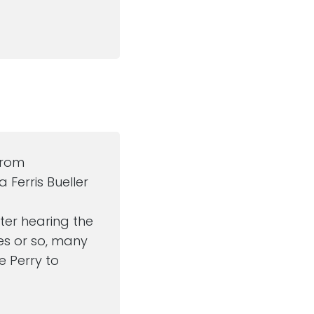
from
 Ferris Bueller
after hearing the
es or so, many
ve Perry to