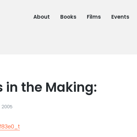
About
Books
Films
Events
 in the Making:
, 2005