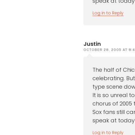
speak at today’
Log in to Reply
Justin
OCTOBER 28, 2005 AT 8:
The half of Chi
celebrating. Bu
type scene down
It is so unreal t
chorus of 2005 
Sox fans still ca
speak at today’
Log in to Reply