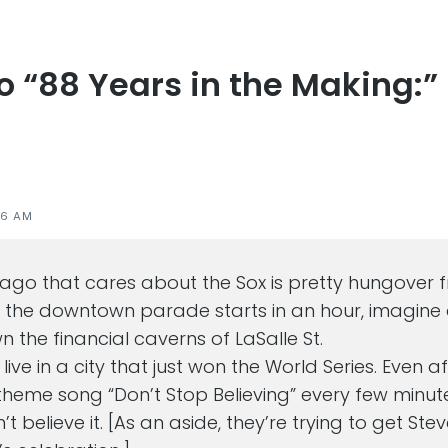
to “88 Years in the Making:”
s
46 AM
cago that cares about the Sox is pretty hungover 
t the downtown parade starts in an hour, imagine a
 the financial caverns of LaSalle St.
o live in a city that just won the World Series. Even 
theme song “Don’t Stop Believing” every few minut
n’t believe it. [As an aside, they’re trying to get Ste