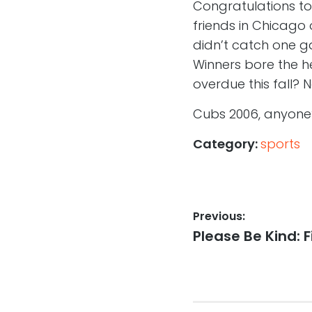
Congratulations to 
friends in Chicago
didn’t catch one ga
Winners bore the he
overdue this fall? N
Cubs 2006, anyone
Category:
sports
Post
Previous:
Previous
Please Be Kind: 
navigation
post: