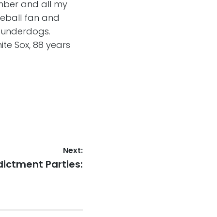
Amber and all my
seball fan and
o underdogs.
ite Sox, 88 years
Next:
xt
dictment Parties:
st: