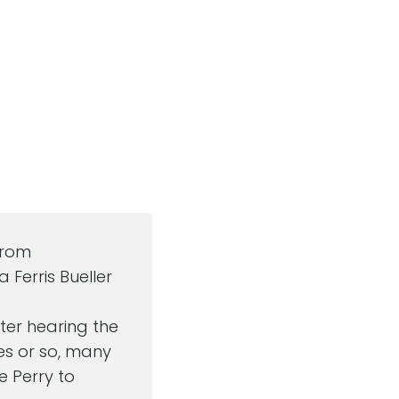
from
 Ferris Bueller
after hearing the
es or so, many
ve Perry to