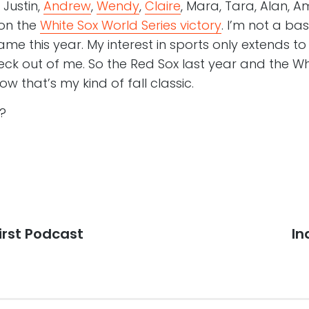
Justin,
Andrew
,
Wendy
,
Claire
, Mara, Tara, Alan, 
 on the
White Sox World Series victory
. I’m not a ba
me this year. My interest in sports only extends t
ck out of me. So the Red Sox last year and the Wh
ow that’s my kind of fall classic.
?
First Podcast
Ne
In
po