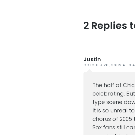
2 Replies 
Reader
interaction
Justin
OCTOBER 28, 2005 AT 8:
The half of Chi
celebrating. Bu
type scene down
It is so unreal t
chorus of 2005 
Sox fans still ca