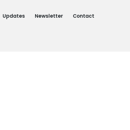
Updates
Newsletter
Contact