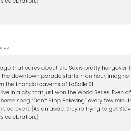
s celebration.]
46 AM
cago that cares about the Sox is pretty hungover 
t the downtown parade starts in an hour, imagine a
 the financial caverns of LaSalle St.
o live in a city that just won the World Series. Even 
theme song “Don’t Stop Believing” every few minut
n’t believe it. [As an aside, they’re trying to get Ste
s celebration.]