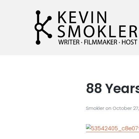
Kevin Smokler
Hustler of Culture
88 Years
Smokler
on
October 27